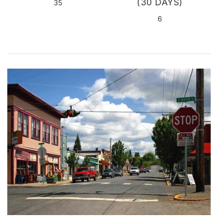
(30 DAYS)
35
6