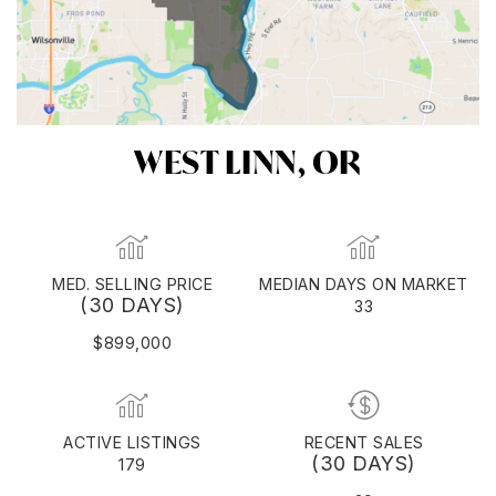
WEST LINN, OR
MED. SELLING PRICE
MEDIAN DAYS ON MARKET
(30 DAYS)
33
$899,000
ACTIVE LISTINGS
RECENT SALES
(30 DAYS)
179