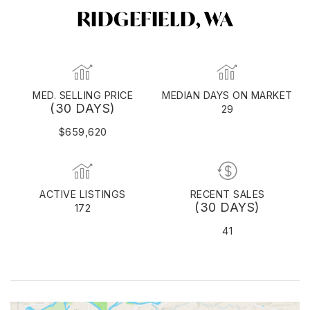
RIDGEFIELD, WA
MED. SELLING PRICE
MEDIAN DAYS ON MARKET
(30 DAYS)
29
$659,620
ACTIVE LISTINGS
RECENT SALES
(30 DAYS)
172
41