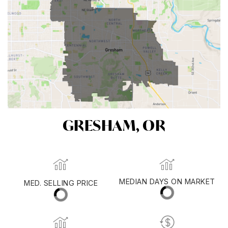
GRESHAM, OR
MED. SELLING PRICE
MEDIAN DAYS ON MARKET
(30 DAYS)
22