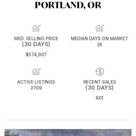
PORTLAND, OR
MED. SELLING PRICE
MEDIAN DAYS ON MARKET
(30 DAYS)
26
$574,907
ACTIVE LISTINGS
RECENT SALES
(30 DAYS)
2709
801