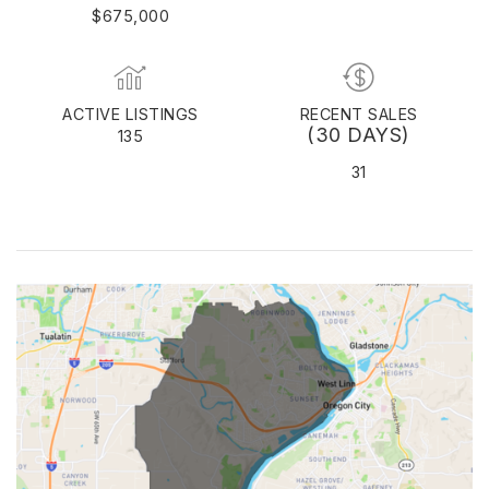
$675,000
ACTIVE LISTINGS
RECENT SALES
(30 DAYS)
135
31