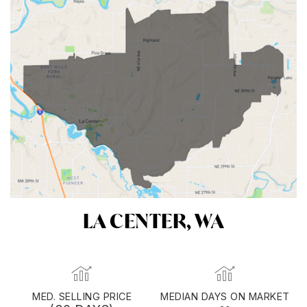
LA CENTER, WA
MED. SELLING PRICE
MEDIAN DAYS ON MARKET