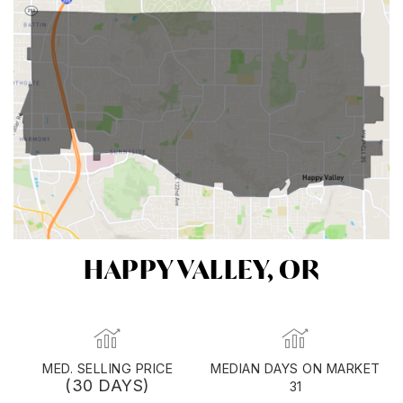
HAPPY VALLEY, OR
MED. SELLING PRICE
MEDIAN DAYS ON MARKET
(30 DAYS)
31