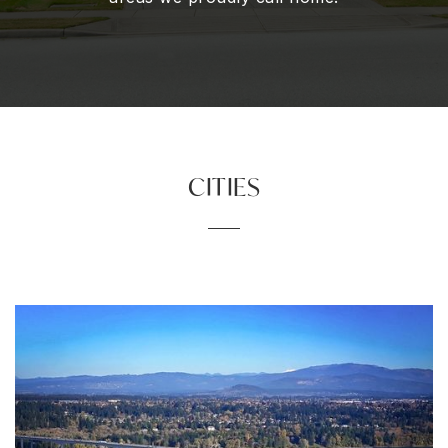
CITIES