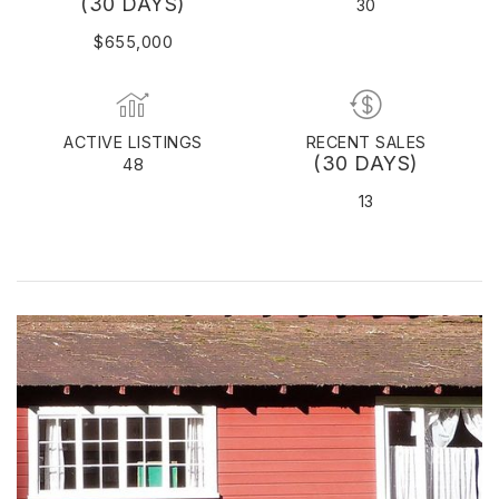
(30 DAYS)
30
$655,000
ACTIVE LISTINGS
RECENT SALES
(30 DAYS)
48
13