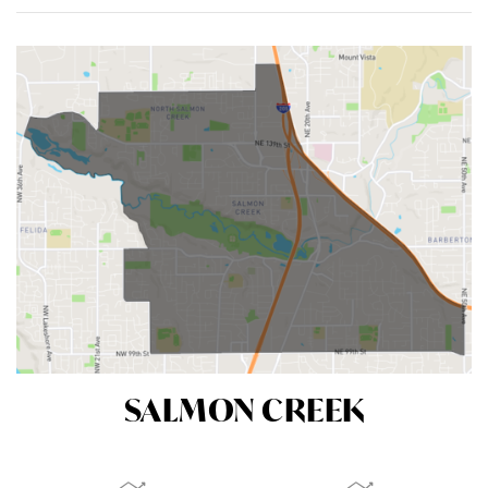
ACTIVE LISTINGS
RECENT SALES
(30 DAYS)
55
10