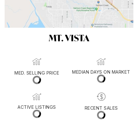
MT. VISTA
MED. SELLING PRICE
MEDIAN DAYS ON MARKET
(30 DAYS)
37
$789,950