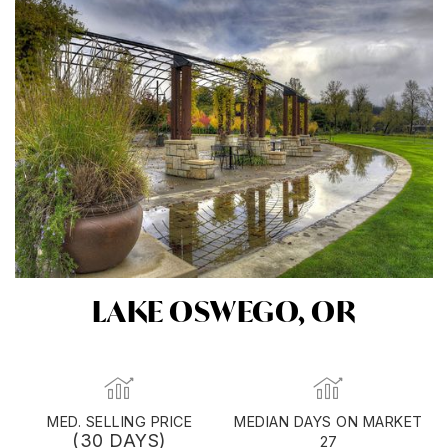
LAKE OSWEGO, OR
MED. SELLING PRICE
MEDIAN DAYS ON MARKET
(30 DAYS)
27