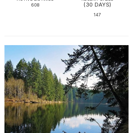
(30 DAYS)
608
147