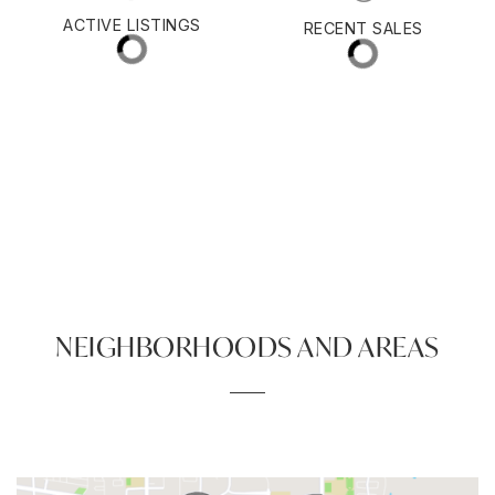
$482,000
ACTIVE LISTINGS
RECENT SALES
(30 DAYS)
270
89
NEIGHBORHOODS AND AREAS