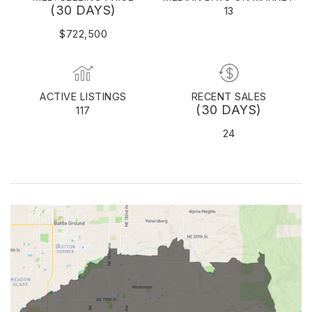
(30 DAYS)
13
$722,500
ACTIVE LISTINGS
RECENT SALES
(30 DAYS)
117
24