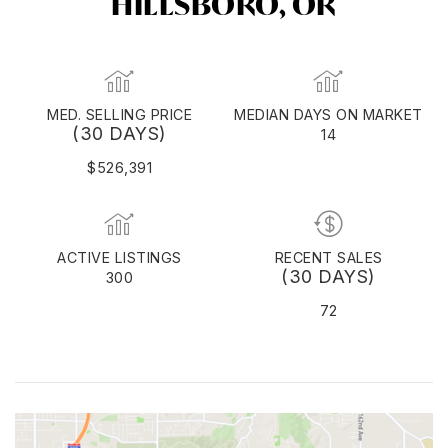
HILLSBORO, OR
MED. SELLING PRICE
MEDIAN DAYS ON MARKET
(30 DAYS)
14
$526,391
ACTIVE LISTINGS
RECENT SALES
(30 DAYS)
300
72