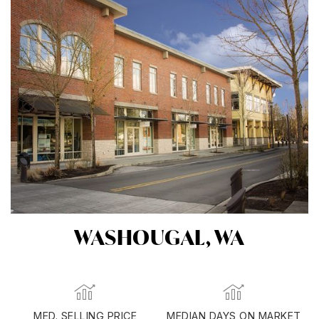
WASHOUGAL, WA
MED. SELLING PRICE
MEDIAN DAYS ON MARKET