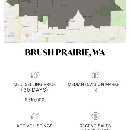
BRUSH PRAIRIE, WA
MED. SELLING PRICE
MEDIAN DAYS ON MARKET
(30 DAYS)
14
$710,000
ACTIVE LISTINGS
RECENT SALES