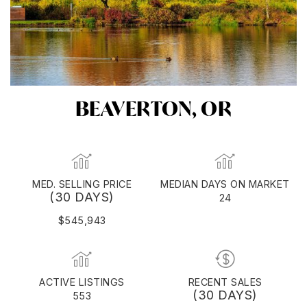
BEAVERTON, OR
MED. SELLING PRICE
MEDIAN DAYS ON MARKET
(30 DAYS)
24
$545,943
ACTIVE LISTINGS
RECENT SALES
(30 DAYS)
553