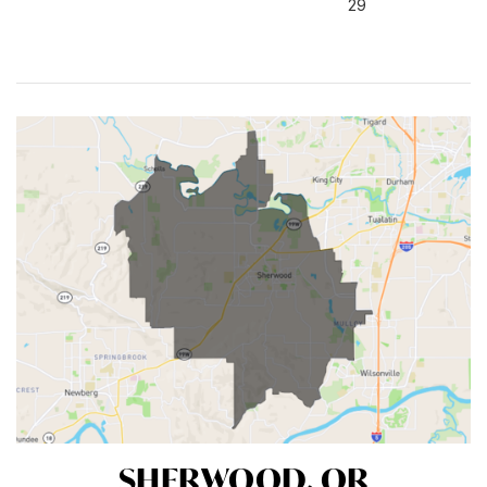
29
SHERWOOD, OR