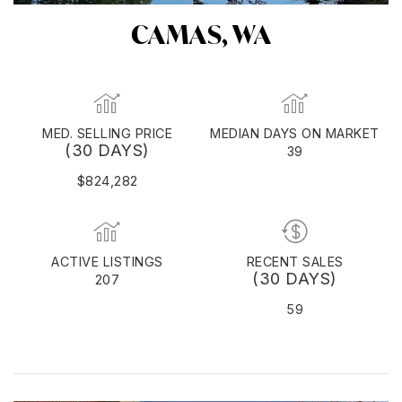
CAMAS, WA
MED. SELLING PRICE
MEDIAN DAYS ON MARKET
(30 DAYS)
39
$824,282
ACTIVE LISTINGS
RECENT SALES
(30 DAYS)
207
59