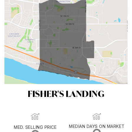
FISHER'S LANDING