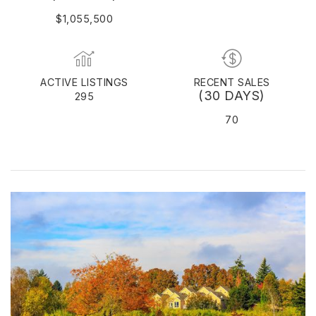
$1,055,500
ACTIVE LISTINGS
RECENT SALES
(30 DAYS)
295
70