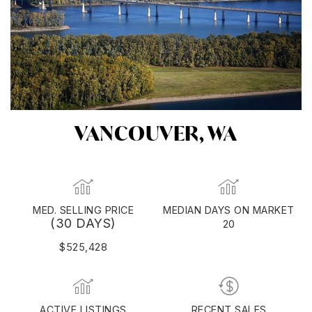
VANCOUVER, WA
MED. SELLING PRICE
MEDIAN DAYS ON MARKET
(30 DAYS)
20
$525,428
ACTIVE LISTINGS
RECENT SALES