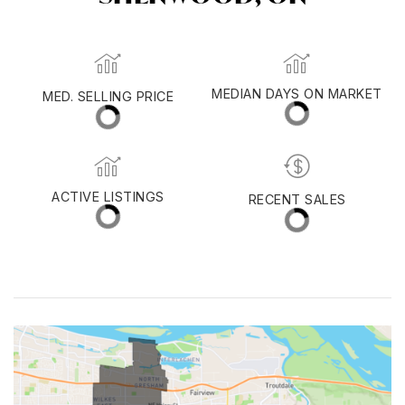
MED. SELLING PRICE
MEDIAN DAYS ON MARKET
(30 DAYS)
27
$630,000
ACTIVE LISTINGS
RECENT SALES
(30 DAYS)
75
30