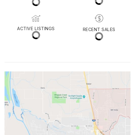
MED. SELLING PRICE
MEDIAN DAYS ON MARKET
(30 DAYS)
15
$565,000
ACTIVE LISTINGS
RECENT SALES
(30 DAYS)
52
13