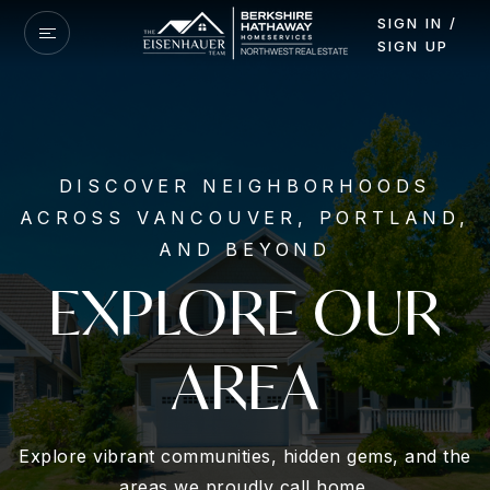
SIGN IN /
SIGN UP
DISCOVER NEIGHBORHOODS
ACROSS VANCOUVER, PORTLAND,
AND BEYOND
EXPLORE OUR
AREA
Explore vibrant communities, hidden gems, and the
areas we proudly call home.