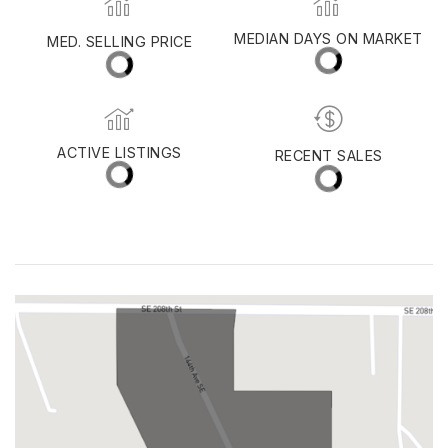
SALMON CREEK
MED. SELLING PRICE
MEDIAN DAYS ON MARKET
(30 DAYS)
25
$538,750
ACTIVE LISTINGS
RECENT SALES
(30 DAYS)
72
20