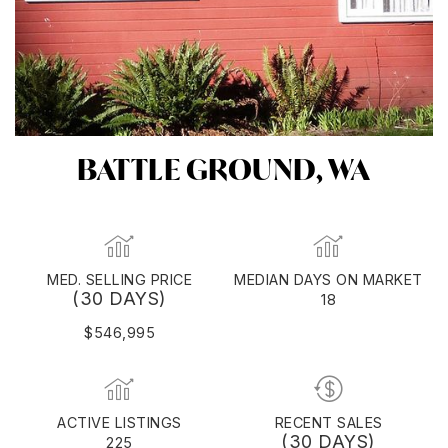
BATTLE GROUND, WA
MED. SELLING PRICE
MEDIAN DAYS ON MARKET
(30 DAYS)
18
$546,995
ACTIVE LISTINGS
RECENT SALES
(30 DAYS)
225