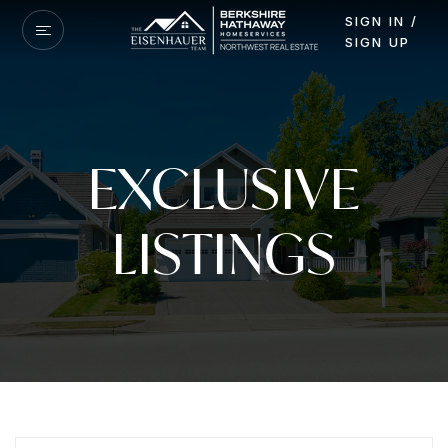
SIGN IN /
SIGN UP
EXCLUSIVE
LISTINGS