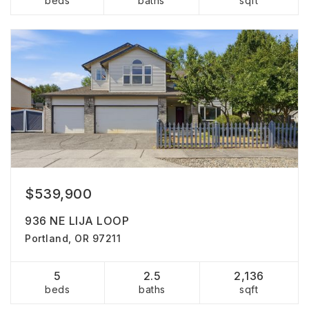
beds
baths
sqft
$539,900
936 NE LIJA LOOP
Portland, OR 97211
5
2.5
2,136
beds
baths
sqft