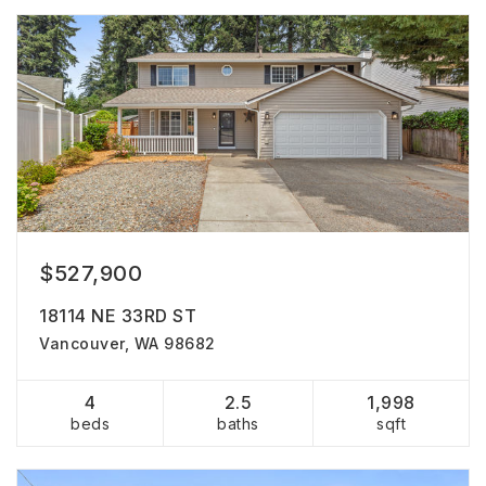
$527,900
18114 NE 33RD ST
Vancouver, WA 98682
4
2.5
1,998
beds
baths
sqft