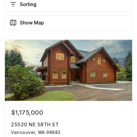
Sorting
Show Map
$1,175,000
25520 NE 58TH ST
Vancouver, WA 98682