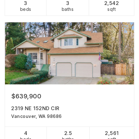
3
3
2,542
beds
baths
sqft
$639,900
2319 NE 152ND CIR
Vancouver, WA 98686
4
2.5
2,561