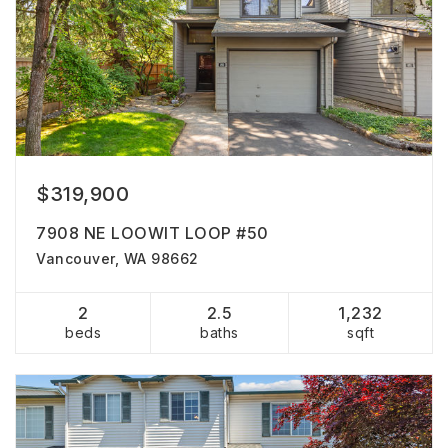
$319,900
7908 NE LOOWIT LOOP #50
Vancouver, WA 98662
2
2.5
1,232
beds
baths
sqft