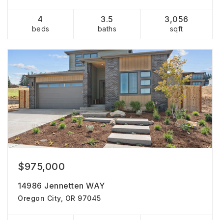
4
3.5
3,056
beds
baths
sqft
$975,000
14986 Jennetten WAY
Oregon City, OR 97045