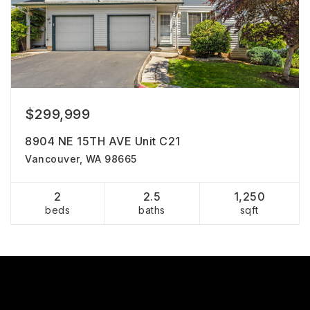
$299,999
8904 NE 15TH AVE Unit C21
Vancouver, WA 98665
2
2.5
1,250
beds
baths
sqft