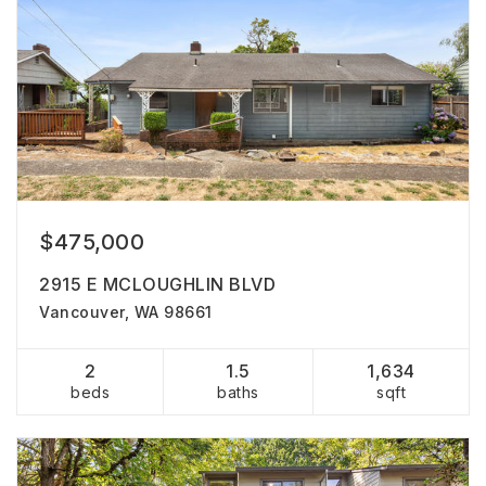
$475,000
2915 E MCLOUGHLIN BLVD
Vancouver, WA 98661
2
1.5
1,634
beds
baths
sqft