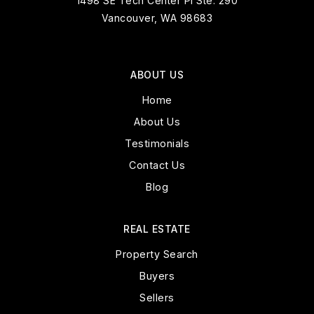
1498 SE Tech Center Pl Ste. 290
Vancouver, WA 98683
ABOUT US
Home
About Us
Testimonials
Contact Us
Blog
REAL ESTATE
Property Search
Buyers
Sellers