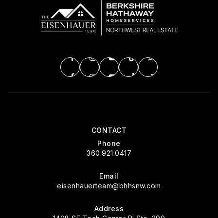
CONTACT
Phone
360.921.0417
Email
eisenhauerteam@bhhsnw.com
Address