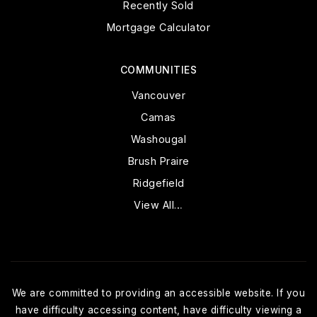
Recently Sold
Mortgage Calculator
COMMUNITIES
Vancouver
Camas
Washougal
Brush Praire
Ridgefield
View All…
We are committed to providing an accessible website. If you
have difficulty accessing content, have difficulty viewing a