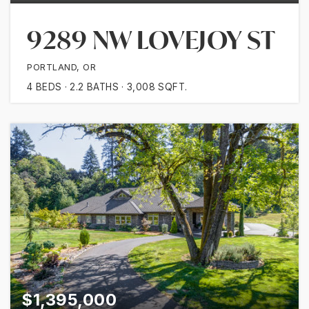
9289 NW LOVEJOY ST
PORTLAND, OR
4
BEDS
2.2
BATHS
3,008
SQFT.
$1,395,000