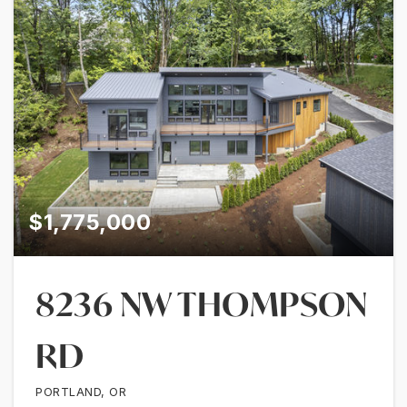
$1,775,000
8236 NW THOMPSON
RD
PORTLAND, OR