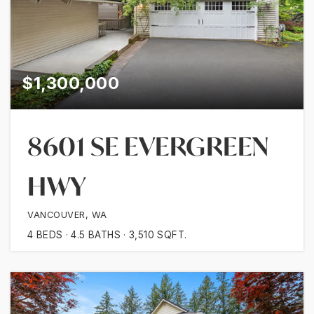
$1,300,000
8601 SE EVERGREEN
HWY
VANCOUVER, WA
4
BEDS
4.5
BATHS
3,510
SQFT.