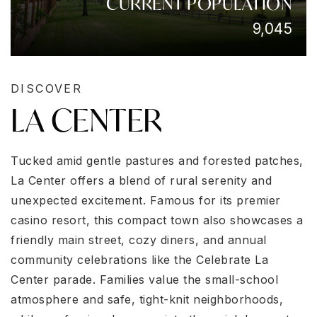
CURRENT POPULATION
9,045
DISCOVER
LA CENTER
Tucked amid gentle pastures and forested patches,
La Center offers a blend of rural serenity and
unexpected excitement. Famous for its premier
casino resort, this compact town also showcases a
friendly main street, cozy diners, and annual
community celebrations like the Celebrate La
Center parade. Families value the small-school
atmosphere and safe, tight-knit neighborhoods,