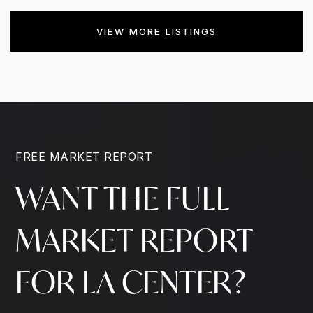
VIEW MORE LISTINGS
FREE MARKET REPORT
WANT THE FULL
MARKET REPORT
FOR LA CENTER?