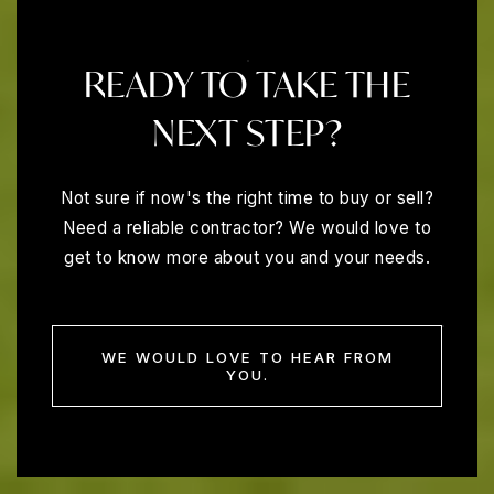
READY TO TAKE THE
NEXT STEP?
Not sure if now's the right time to buy or sell?
Need a reliable contractor? We would love to
get to know more about you and your needs.
WE WOULD LOVE TO HEAR FROM
YOU.