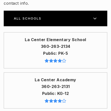
contact info.
ALL SCHOOLS
La Center Elementary School
360-263-2134
Public
PK-5
La Center Academy
360-263-2131
Public
KG-12