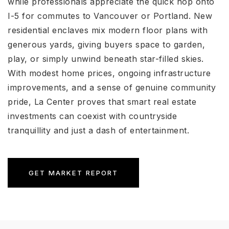
while professionals appreciate the quick hop onto
I-5 for commutes to Vancouver or Portland. New
residential enclaves mix modern floor plans with
generous yards, giving buyers space to garden,
play, or simply unwind beneath star-filled skies.
With modest home prices, ongoing infrastructure
improvements, and a sense of genuine community
pride, La Center proves that smart real estate
investments can coexist with countryside
tranquillity and just a dash of entertainment.
GET MARKET REPORT