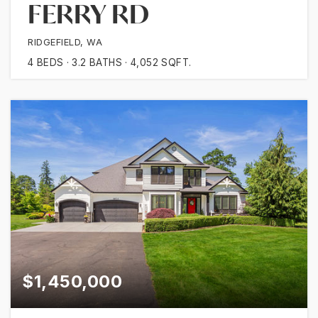
FERRY RD
RIDGEFIELD, WA
4
BEDS
3.2
BATHS
4,052
SQFT.
$1,450,000