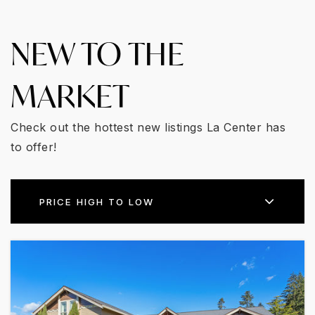
NEW TO THE
MARKET
Check out the hottest new listings La Center has
to offer!
PRICE HIGH TO LOW