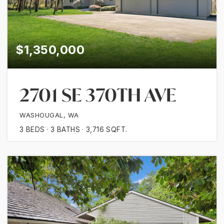
$1,350,000
2701 SE 370TH AVE
WASHOUGAL, WA
3
BEDS
3
BATHS
3,716
SQFT.