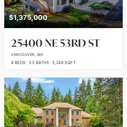
$1,375,000
25400 NE 53RD ST
VANCOUVER, WA
6
BEDS
3.5
BATHS
5,249
SQFT.