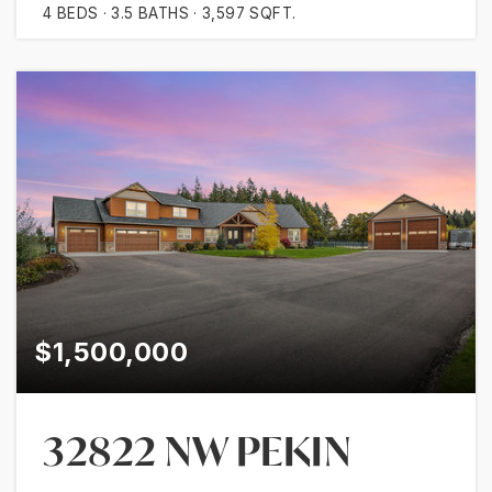
4
BEDS
3.5
BATHS
3,597
SQFT.
$1,500,000
32822 NW PEKIN