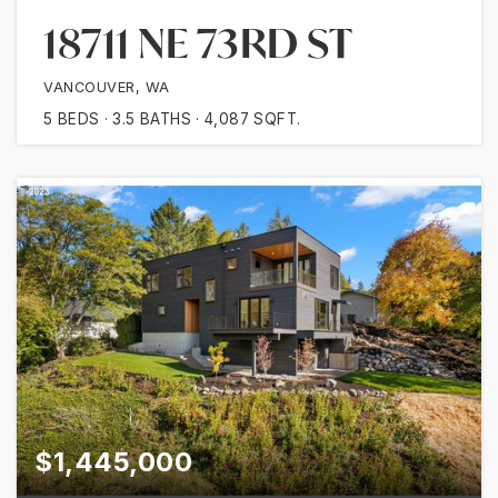
18711 NE 73RD ST
VANCOUVER, WA
5
BEDS
3.5
BATHS
4,087
SQFT.
$1,445,000