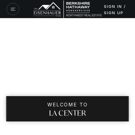
SIGN IN /
SIGN UP
WELCOME TO
LA CENTER