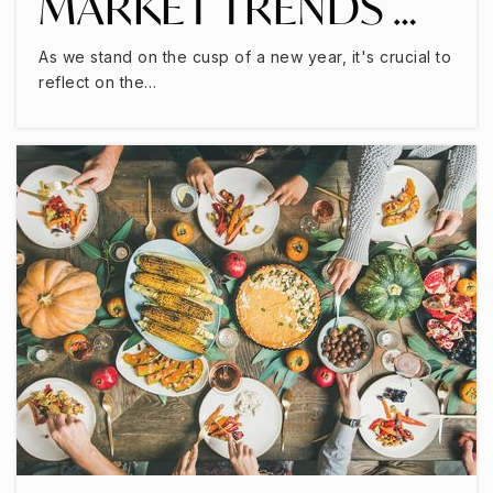
MARKET TRENDS …
As we stand on the cusp of a new year, it's crucial to
reflect on the…