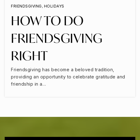
FRIENDSGIVING
,
HOLIDAYS
HOW TO DO
FRIENDSGIVING
RIGHT
Friendsgiving has become a beloved tradition,
providing an opportunity to celebrate gratitude and
friendship in a…