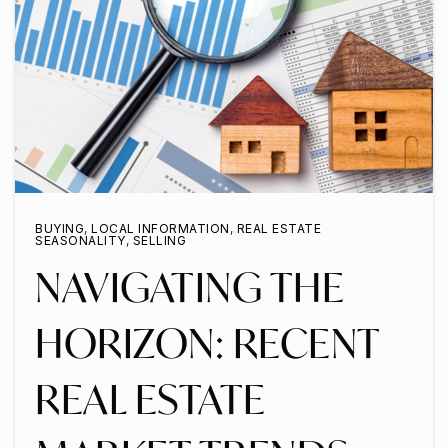
BUYING
,
LOCAL INFORMATION
,
REAL ESTATE
SEASONALITY
,
SELLING
NAVIGATING THE
HORIZON: RECENT
REAL ESTATE