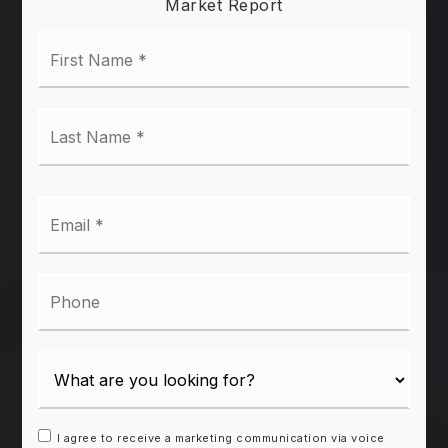
Market Report
First
Name
*
Last
Name
*
Email
*
Phone
I agree to receive a marketing communication via voice