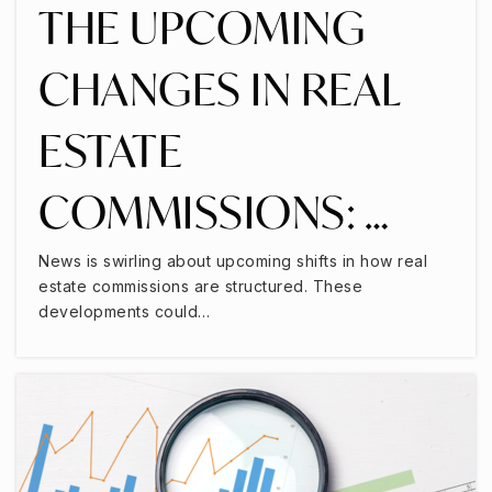
THE UPCOMING
CHANGES IN REAL
ESTATE
COMMISSIONS: …
News is swirling about upcoming shifts in how real
estate commissions are structured. These
developments could…