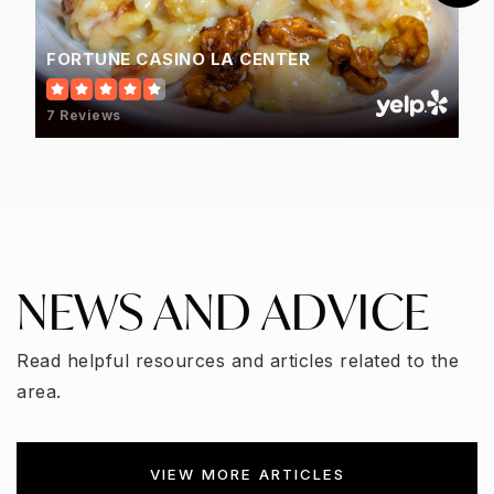
FORTUNE CASINO LA CENTER
7 Reviews
NEWS AND ADVICE
Read helpful resources and articles related to the
area.
VIEW MORE ARTICLES