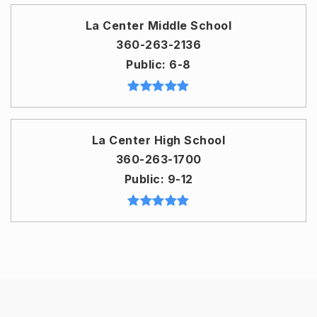
La Center Middle School
360-263-2136
Public
6-8
La Center High School
360-263-1700
Public
9-12