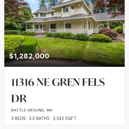
$1,282,000
11316 NE GREN FELS
DR
BATTLE GROUND, WA
3
BEDS
3.5
BATHS
3,542
SQFT.