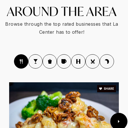
AROUND THE AREA
Browse through the top rated businesses that La
Center has to offer!
SHARE