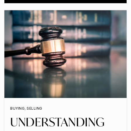
BUYING
,
SELLING
UNDERSTANDING