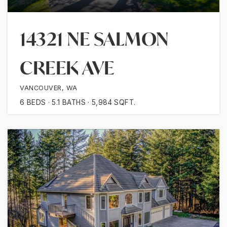
14321 NE SALMON
CREEK AVE
VANCOUVER, WA
6
BEDS
5.1
BATHS
5,984
SQFT.