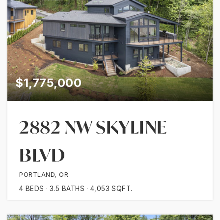
$1,775,000
2882 NW SKYLINE
BLVD
PORTLAND, OR
4
BEDS
3.5
BATHS
4,053
SQFT.