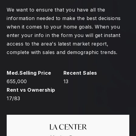
We want to ensure that you have all the
information needed to make the best decisions
when it comes to your home goals. When you
enter your info in the form you will get instant
access to the area's latest market report,
complete with sales and demographic trends.
655,000
13
17
/
83
LA CENTER