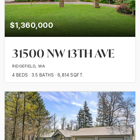
$1,360,000
31500 NW 13TH AVE
RIDGEFIELD, WA
4
BEDS
3.5
BATHS
6,814
SQFT.