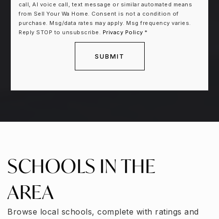
call, AI voice call, text message or similar automated means
from Sell Your Wa Home. Consent is not a condition of
purchase. Msg/data rates may apply. Msg frequency varies.
Reply STOP to unsubscribe.
Privacy Policy
*
SUBMIT
SCHOOLS IN THE
AREA
Browse local schools, complete with ratings and