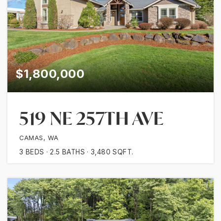
$1,800,000
519 NE 257TH AVE
CAMAS, WA
3
BEDS
2.5
BATHS
3,480
SQFT.