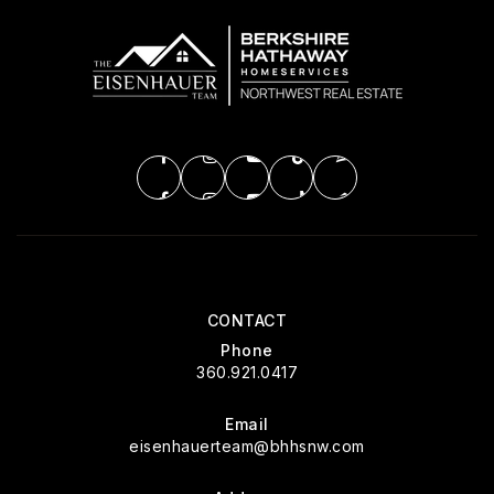
CONTACT
Phone
360.921.0417
Email
eisenhauerteam@bhhsnw.com