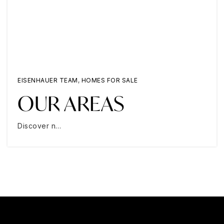
EISENHAUER TEAM
,
HOMES FOR SALE
OUR AREAS
Discover n…