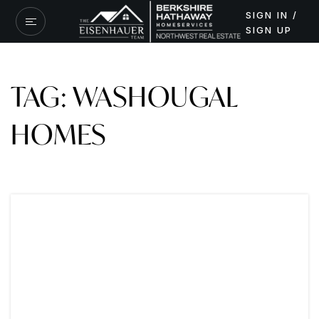
SIGN IN /
SIGN UP
TAG: WASHOUGAL
HOMES