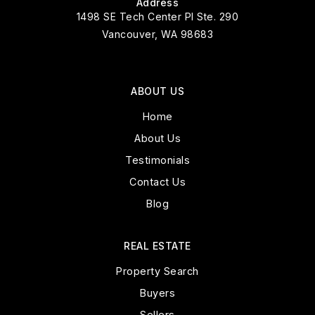
Address
1498 SE Tech Center Pl Ste. 290
Vancouver, WA 98683
ABOUT US
Home
About Us
Testimonials
Contact Us
Blog
REAL ESTATE
Property Search
Buyers
Sellers