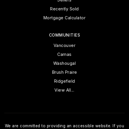
Recently Sold
Mortgage Calculator
COMMUNITIES
Vancouver
Camas
Washougal
Brush Praire
Ridgefield
View All…
We are committed to providing an accessible website. If you