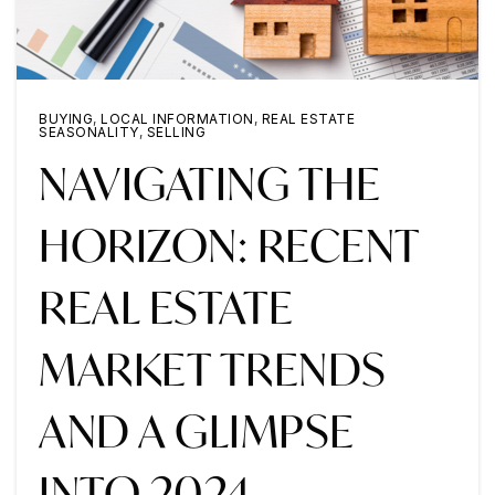
BUYING
,
LOCAL INFORMATION
,
REAL ESTATE
SEASONALITY
,
SELLING
NAVIGATING THE
HORIZON: RECENT
REAL ESTATE
MARKET TRENDS
AND A GLIMPSE
INTO 2024