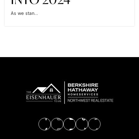
As we stan…