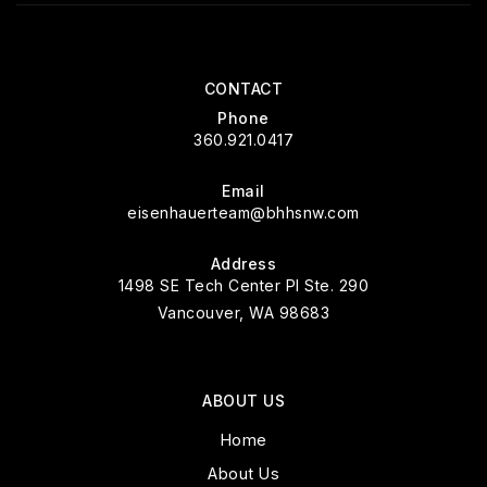
CONTACT
Phone
360.921.0417
Email
eisenhauerteam@bhhsnw.com
Address
1498 SE Tech Center Pl Ste. 290
Vancouver, WA 98683
ABOUT US
Home
About Us