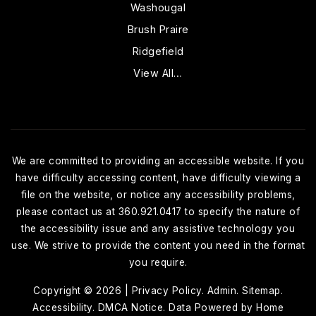
Washougal
Brush Praire
Ridgefield
View All…
We are committed to providing an accessible website. If you
have difficulty accessing content, have difficulty viewing a
file on the website, or notice any accessibility problems,
please contact us at 360.921.0417 to specify the nature of
the accessibility issue and any assistive technology you
use. We strive to provide the content you need in the format
you require.
Copyright © 2026 |
Privacy Policy
.
Admin
.
Sitemap
.
Accessibility
.
DMCA Notice
. Data Powered by Home