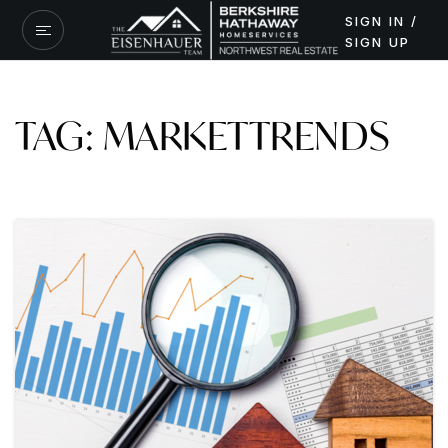
SIGN IN /
SIGN UP
TAG: MARKETTRENDS