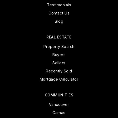
Testimonials
Contact Us
Blog
REAL ESTATE
Property Search
Buyers
Sellers
Recently Sold
Mortgage Calculator
COMMUNITIES
Vancouver
Camas