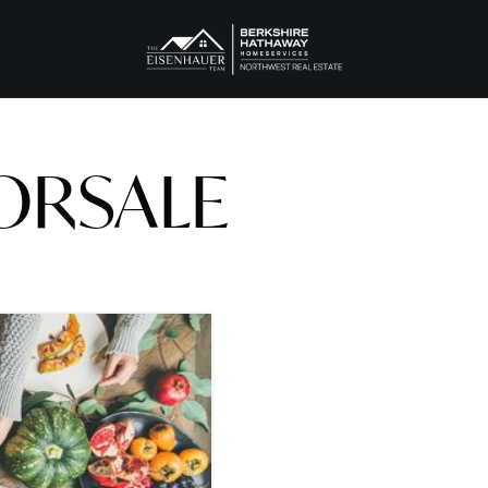
ORSALE