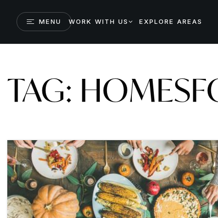
MENU
WORK WITH US
EXPLORE AREAS
TAG: HOMESF