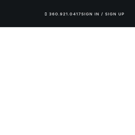
360.921.0417
SIGN IN / SIGN UP