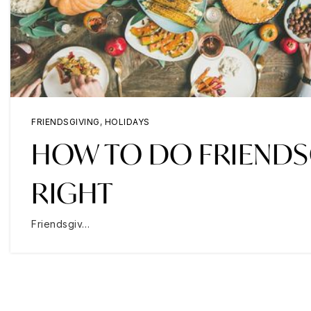
FRIENDSGIVING
,
HOLIDAYS
HOW TO DO FRIENDS
RIGHT
Friendsgiv…