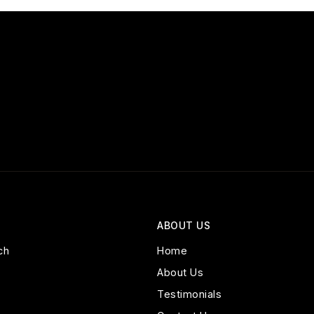
ABOUT US
ch
Home
About Us
Testimonials