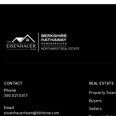
CONTACT
REAL ESTATE
Phone
Property Sear
360.921.0417
Buyers
Email
Sellers
eisenhauerteam@bhhsnw.com