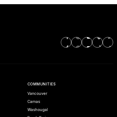
COMMUNITIES
Vancouver
Camas
Washougal