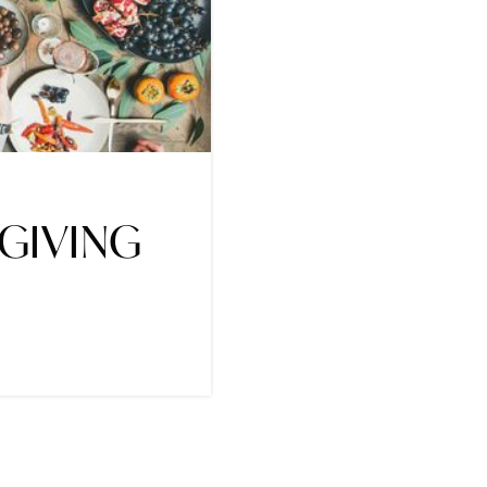
GIVING