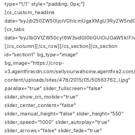
type=”1/1″ style=”padding: 0px;”]
[cs_custom_headline
data=”eyJjb250ZW50IjoiVGhlcmUgaXMgU3RyZW5ndG
[cs_tabs
data=”eyJlbGVtZW50cyI6W3sidGl0bGUiOiJGaW5kIF
[/cs_column][/cs_row][/cs_section][cs_section
id=”section1″ bg_type=”image”
bg_image=”https://crop-
v3.agentfirecdn.com/sellyourwahome.agentfire2.com
content/uploads/sites/478/2015/05/50563762_l.jpg”
parallax=”true” slider_fullscreen=”false”
slider_show_on_mobile=”true”
slider_center_content=”false”
slider_manual_height=”false” slider_height=”550″
slider_speed=”1000″ slider_autoplay=”true”
slider_arrows=”false” slider_fade=”true”