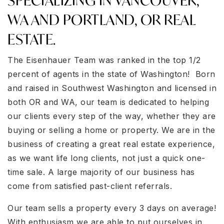
SPECIALIZING IN VANCOUVER,
WA AND PORTLAND, OR REAL
ESTATE.
The Eisenhauer Team was ranked in the top 1/2
percent of agents in the state of Washington! Born
and raised in Southwest Washington and licensed in
both OR and WA, our team is dedicated to helping
our clients every step of the way, whether they are
buying or selling a home or property. We are in the
business of creating a great real estate experience,
as we want life long clients, not just a quick one-
time sale. A large majority of our business has
come from satisfied past-client referrals.
Our team sells a property every 3 days on average!
With enthusiasm we are able to put ourselves in