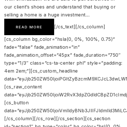
our client’s shoes and understand that buying or
selling a home is a huge investment…
[/cs_text][/cs_column]
READ MORE
[cs_column bg_color=”hsla(0, 0%, 100%, 0.75)”
fade=”false” fade_animation=”in”
fade_animation_offset=”45px” fade_duration=”750″
type=”1/3″ class=”cs-ta-center phl” style=”padding:
4em 2em;”][cs_custom_headline
data=”eyJjb250ZW50IjoiPGltZyBzcmM9XCJcL3dwLW
[cs_raw_content
data=”eyJjb250ZW50IjoiW2RvX3dpZGdldCBpZD1cImdj
[cs_button
data=”eyJjb250ZW50IjoiVmlldyBNb3JlIFJldmlld3Mi
[/cs_column][/cs_row][/cs_section][cs_section
id=”section1″ bg_type=”color” bg_color=”hsl(0, 0%,