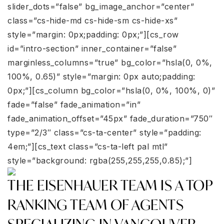
slider_dots=”false” bg_image_anchor=”center”
class=”cs-hide-md cs-hide-sm cs-hide-xs”
style=”margin: 0px;padding: 0px;”][cs_row
id=”intro-section” inner_container=”false”
marginless_columns=”true” bg_color=”hsla(0, 0%,
100%, 0.65)” style=”margin: 0px auto;padding:
0px;”][cs_column bg_color=”hsla(0, 0%, 100%, 0)”
fade=”false” fade_animation=”in”
fade_animation_offset=”45px” fade_duration=”750″
type=”2/3″ class=”cs-ta-center” style=”padding:
4em;”][cs_text class=”cs-ta-left pal mtl”
style=”background: rgba(255,255,255,0.85);”]
THE EISENHAUER TEAM IS A TOP
RANKING TEAM OF AGENTS