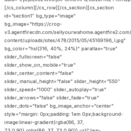
[/cs_column][/cs_row][/cs_section][cs_section
id=”section1″ bg_type=”image”
bg_image=”https://crop-
v3.agentfirecdn.com/sellyourwahome.agentfire2.com
content/uploads/sites/478/2015/05/45169196_l.jpg”
bg_color=”hsl(316, 40%, 24%)” parallax=”true”
slider_fullscreen=”false”
slider_show_on_mobile=”true”
slider_center_content=”false”
slider_manual_height=”false” slider_height=”550″
slider_speed=”1000″ slider_autoplay=”true”
slider_arrows=”false” slider_fade=”true”
slider_dots=”false” bg_image_anchor=”center”
style=”margin: 0px;padding: 1em 0px;background-
image:linear-gradient(rgba(86, 37,
73,0.90),rgba(86, 37, 73,0.90)),url('/wp-