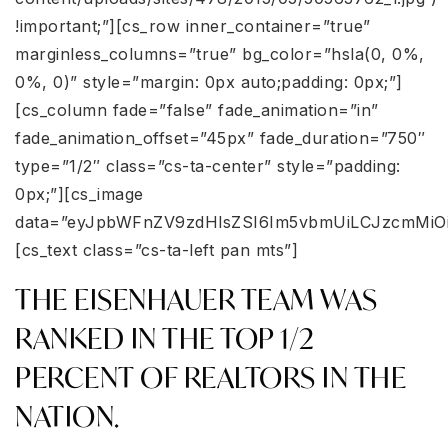
!important;”][cs_row inner_container=”true”
marginless_columns=”true” bg_color=”hsla(0, 0%,
0%, 0)” style=”margin: 0px auto;padding: 0px;”]
[cs_column fade=”false” fade_animation=”in”
fade_animation_offset=”45px” fade_duration=”750″
type=”1/2″ class=”cs-ta-center” style=”padding:
0px;”][cs_image
data=”eyJpbWFnZV9zdHlsZSI6Im5vbmUiLCJzcmMiOi
[cs_text class=”cs-ta-left pan mts”]
THE EISENHAUER TEAM WAS
RANKED IN THE TOP 1/2
PERCENT OF REALTORS IN THE
NATION.