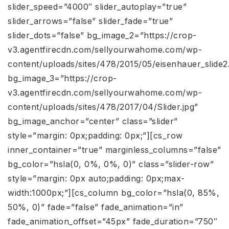
slider_speed=”4000″ slider_autoplay=”true”
slider_arrows=”false” slider_fade=”true”
slider_dots=”false” bg_image_2=”https://crop-
v3.agentfirecdn.com/sellyourwahome.com/wp-
content/uploads/sites/478/2015/05/eisenhauer_slide2.
bg_image_3=”https://crop-
v3.agentfirecdn.com/sellyourwahome.com/wp-
content/uploads/sites/478/2017/04/Slider.jpg”
bg_image_anchor=”center” class=”slider”
style=”margin: 0px;padding: 0px;”][cs_row
inner_container=”true” marginless_columns=”false”
bg_color=”hsla(0, 0%, 0%, 0)” class=”slider-row”
style=”margin: 0px auto;padding: 0px;max-
width:1000px;”][cs_column bg_color=”hsla(0, 85%,
50%, 0)” fade=”false” fade_animation=”in”
fade_animation_offset=”45px” fade_duration=”750″