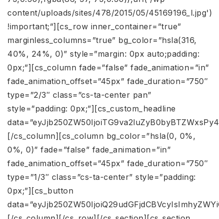
content/uploads/sites/478/2015/05/45169196_l.jpg')
!important;”][cs_row inner_container=”true”
marginless_columns=”true” bg_color=”hsla(316,
40%, 24%, 0)” style=”margin: 0px auto;padding:
0px;”][cs_column fade=”false” fade_animation=”in”
fade_animation_offset=”45px” fade_duration=”750″
type=”2/3″ class=”cs-ta-center pan”
style=”padding: 0px;”][cs_custom_headline
data=”eyJjb250ZW50IjoiTG9va2luZyB0byBTZWxsP
[/cs_column][cs_column bg_color=”hsla(0, 0%,
0%, 0)” fade=”false” fade_animation=”in”
fade_animation_offset=”45px” fade_duration=”750″
type=”1/3″ class=”cs-ta-center” style=”padding:
0px;”][cs_button
data=”eyJjb250ZW50IjoiQ29udGFjdCBVcyIsImhyZWY
[/cs_column][/cs_row][/cs_section][cs_section