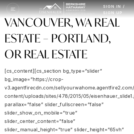
SIGN IN /
SIGN UP
VANCOUVER, WA REAL
ESTATE – PORTLAND,
OR REAL ESTATE
[cs_content][cs_section bg_type=”slider”
bg_image=”https://crop-
v3.agentfirecdn.com/sellyourwahome.agentfire2.com
content/uploads/sites/478/2015/05/eisenhauer_slide1.
parallax=”false” slider_fullscreen=”false”
slider_show_on_mobile=”true”
slider_center_content=”false”
slider_manual_height=”true” slider_height=”65vh”