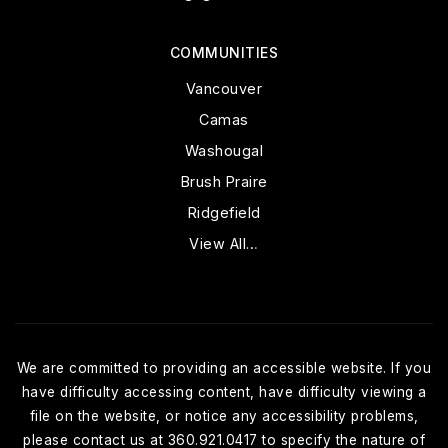
COMMUNITIES
Vancouver
Camas
Washougal
Brush Praire
Ridgefield
View All…
We are committed to providing an accessible website. If you
have difficulty accessing content, have difficulty viewing a
file on the website, or notice any accessibility problems,
please contact us at 360.921.0417 to specify the nature of