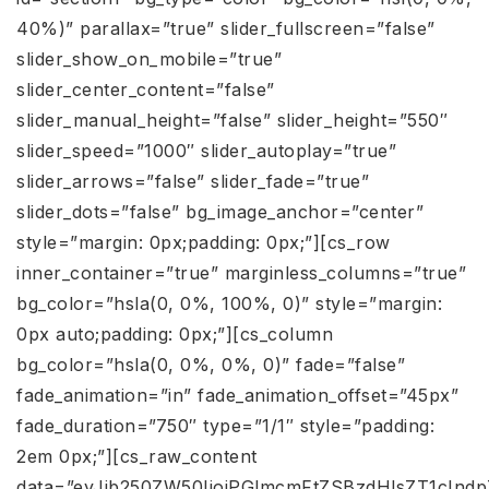
40%)” parallax=”true” slider_fullscreen=”false”
slider_show_on_mobile=”true”
slider_center_content=”false”
slider_manual_height=”false” slider_height=”550″
slider_speed=”1000″ slider_autoplay=”true”
slider_arrows=”false” slider_fade=”true”
slider_dots=”false” bg_image_anchor=”center”
style=”margin: 0px;padding: 0px;”][cs_row
inner_container=”true” marginless_columns=”true”
bg_color=”hsla(0, 0%, 100%, 0)” style=”margin:
0px auto;padding: 0px;”][cs_column
bg_color=”hsla(0, 0%, 0%, 0)” fade=”false”
fade_animation=”in” fade_animation_offset=”45px”
fade_duration=”750″ type=”1/1″ style=”padding:
2em 0px;”][cs_raw_content
data=”eyJjb250ZW50IjoiPGlmcmFtZSBzdHlsZT1cI