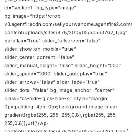
id=”section1″ bg_type=”image”
bg_image=”https://crop-
v3.agentfirecdn.com/sellyourwahome.agentfire2.com
content/uploads/sites/478/2015/05/50563762_l.jpg”
parallax=”true” slider_fullscreen=”false”
slider_show_on_mobile=”true”
slider_center_content=”false”
slider_manual_height=”false” slider_height=”550″
slider_speed=”1000″ slider_autoplay=”true”
slider_arrows=”false” slider_fade=”true”
slider_dots=”false” bg_image_anchor=”center”
class=”cs-hide-lg cs-hide-xl” style=”margin:
0px;padding: 4em 0px;background-image:linear-
gradient(rgba(255, 255, 255,0.8),rgba(255, 255,
255,0.8)),url('/wp-
content/uploads/sites/478/2015/05/50563762_l.jpg')