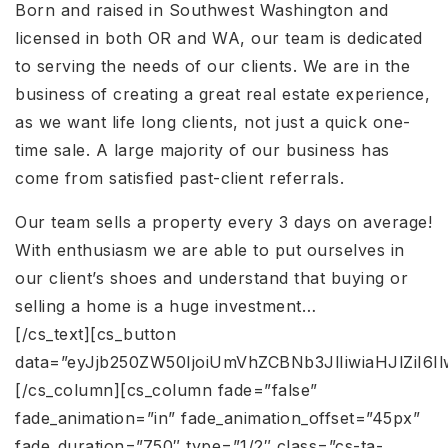
Born and raised in Southwest Washington and
licensed in both OR and WA, our team is dedicated
to serving the needs of our clients. We are in the
business of creating a great real estate experience,
as we want life long clients, not just a quick one-
time sale. A large majority of our business has
come from satisfied past-client referrals.
Our team sells a property every 3 days on average!
With enthusiasm we are able to put ourselves in
our client’s shoes and understand that buying or
selling a home is a huge investment…
[/cs_text][cs_button
data=”eyJjb250ZW50IjoiUmVhZCBNb3JlIiwiaHJlZiI6
[/cs_column][cs_column fade=”false”
fade_animation=”in” fade_animation_offset=”45px”
fade_duration=”750″ type=”1/2″ class=”cs-ta-