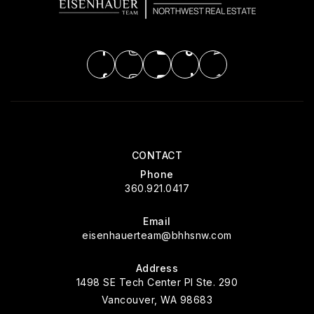
CONTACT
Phone
360.921.0417
Email
eisenhauerteam@bhhsnw.com
Address
1498 SE Tech Center Pl Ste. 290
Vancouver, WA 98683