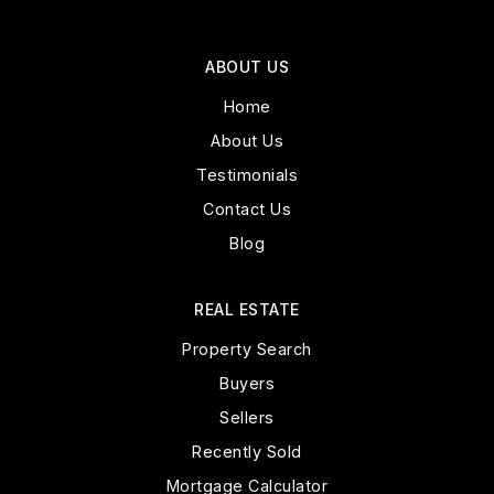
ABOUT US
Home
About Us
Testimonials
Contact Us
Blog
REAL ESTATE
Property Search
Buyers
Sellers
Recently Sold
Mortgage Calculator