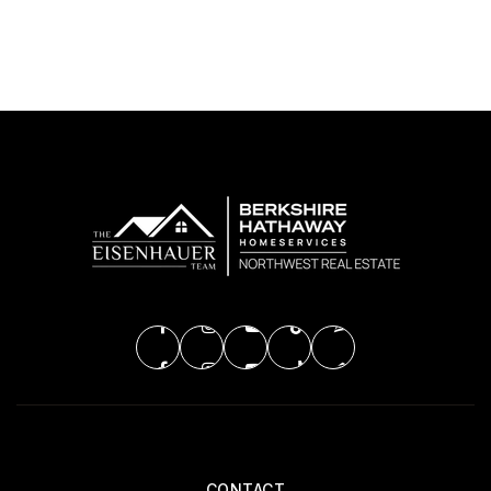
CONTACT