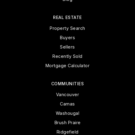
REAL ESTATE
Property Search
Buyers
Sellers
Recently Sold
Mortgage Calculator
COMMUNITIES
Vancouver
Camas
Washougal
Brush Praire
Ridgefield