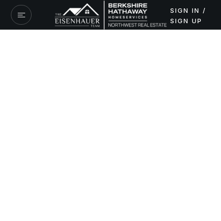
SIGN IN /
SIGN UP