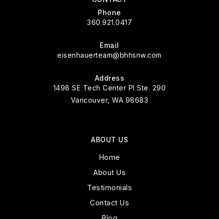
Phone
360.921.0417
Email
eisenhauerteam@bhhsnw.com
Address
1498 SE Tech Center Pl Ste. 290
Vancouver, WA 98683
ABOUT US
Home
About Us
Testimonials
Contact Us
Blog