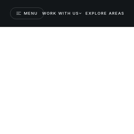
MENU
WORK WITH US
EXPLORE AREAS