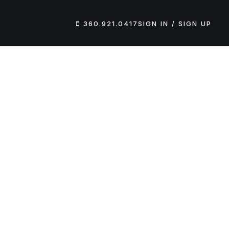
360.921.0417
SIGN IN / SIGN UP