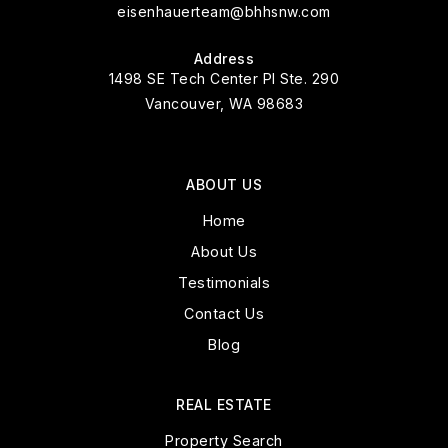
eisenhauerteam@bhhsnw.com
Address
1498 SE Tech Center Pl Ste. 290
Vancouver, WA 98683
ABOUT US
Home
About Us
Testimonials
Contact Us
Blog
REAL ESTATE
Property Search