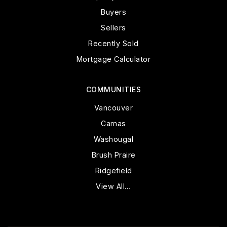
Buyers
Sellers
Recently Sold
Mortgage Calculator
COMMUNITIES
Vancouver
Camas
Washougal
Brush Praire
Ridgefield
View All…