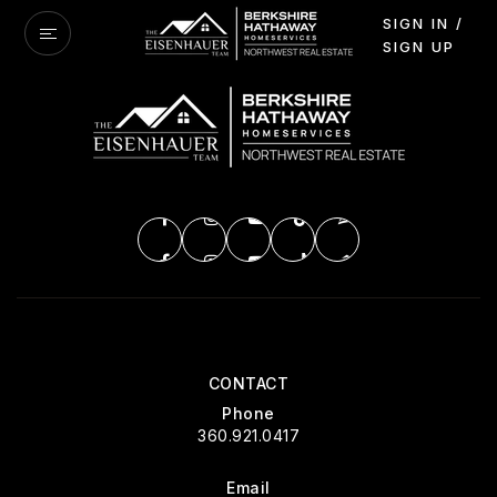
SIGN IN /
SIGN UP
CONTACT
Phone
360.921.0417
Email