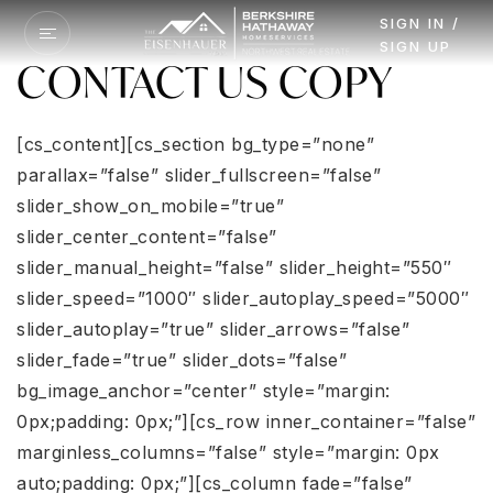
SIGN IN /
SIGN UP
CONTACT US COPY
[cs_content][cs_section bg_type=”none”
parallax=”false” slider_fullscreen=”false”
slider_show_on_mobile=”true”
slider_center_content=”false”
slider_manual_height=”false” slider_height=”550″
slider_speed=”1000″ slider_autoplay_speed=”5000″
slider_autoplay=”true” slider_arrows=”false”
slider_fade=”true” slider_dots=”false”
bg_image_anchor=”center” style=”margin:
0px;padding: 0px;”][cs_row inner_container=”false”
marginless_columns=”false” style=”margin: 0px
auto;padding: 0px;”][cs_column fade=”false”