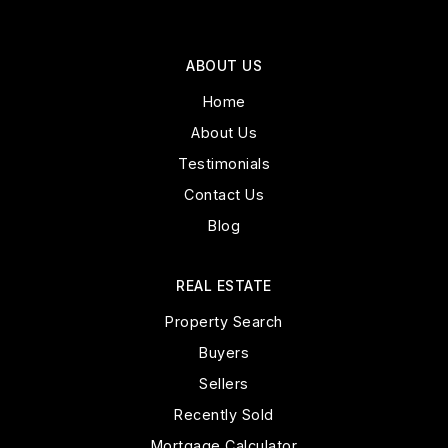
ABOUT US
Home
About Us
Testimonials
Contact Us
Blog
REAL ESTATE
Property Search
Buyers
Sellers
Recently Sold
Mortgage Calculator