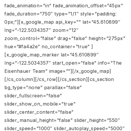
fade_animation=”in” fade_animation_offset=”45px”
fade_duration=”750″ type=”1/1″ style=”padding:
0px;”][x_google_map api_key=”” lat=”45.610899″
lng=”-122.5034357″ zoom=”12″
zoom_control=”false” drag=”false” height=”275px”
hue=”#fa4a2e” no_container=”true” ]
[x_google_map_marker lat=”45.610899″
lng=”-122.5034357″ start_open=”false” info=”The
Eisenhauer Team” image=””][/x_google_map]
[/cs_column][/cs_row][/cs_section][cs_section
bg_type=”none” parallax=”false”
slider_fullscreen=”false”
slider_show_on_mobile=”true”
slider_center_content=”false”
slider_manual_height=”false” slider_height=”550″
slider_speed=”1000″ slider_autoplay_speed=”5000″