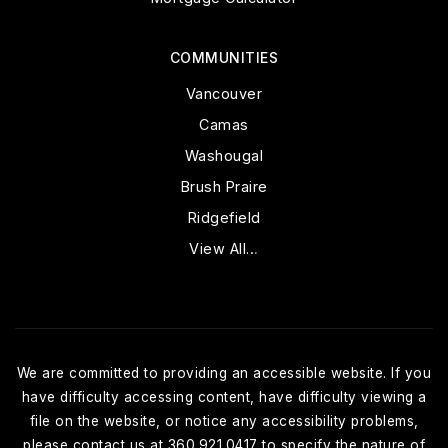
COMMUNITIES
Vancouver
Camas
Washougal
Brush Praire
Ridgefield
View All…
We are committed to providing an accessible website. If you
have difficulty accessing content, have difficulty viewing a
file on the website, or notice any accessibility problems,
please contact us at 360.921.0417 to specify the nature of