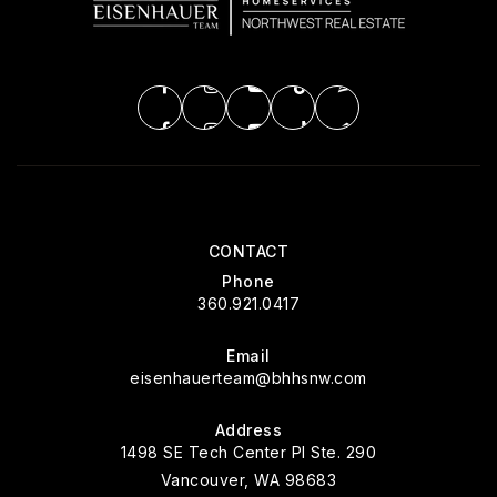
CONTACT
Phone
360.921.0417
Email
eisenhauerteam@bhhsnw.com
Address
1498 SE Tech Center Pl Ste. 290
Vancouver, WA 98683