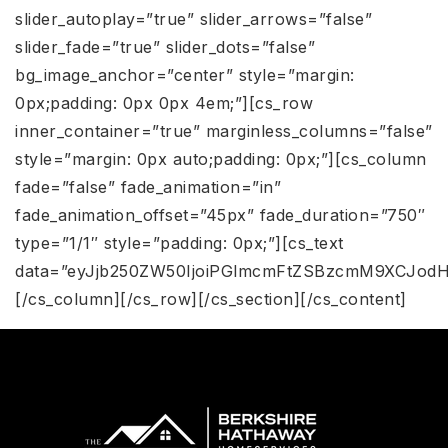
slider_autoplay=”true” slider_arrows=”false”
slider_fade=”true” slider_dots=”false”
bg_image_anchor=”center” style=”margin:
0px;padding: 0px 0px 4em;”][cs_row
inner_container=”true” marginless_columns=”false”
style=”margin: 0px auto;padding: 0px;”][cs_column
fade=”false” fade_animation=”in”
fade_animation_offset=”45px” fade_duration=”750″
type=”1/1″ style=”padding: 0px;”][cs_text
data=”eyJjb250ZW50IjoiPGlmcmFtZSBzcmM9XCJodH
[/cs_column][/cs_row][/cs_section][/cs_content]