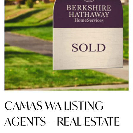
CAMAS WA LISTING
AGENTS – REAL ESTATE