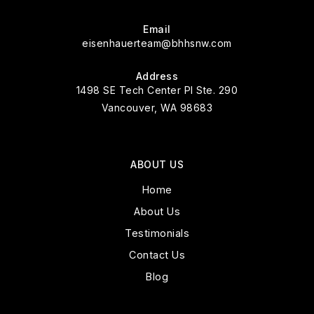
Email
eisenhauerteam@bhhsnw.com
Address
1498 SE Tech Center Pl Ste. 290
Vancouver, WA 98683
ABOUT US
Home
About Us
Testimonials
Contact Us
Blog