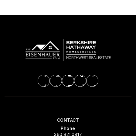
CONTACT
Phone
360.921.0417