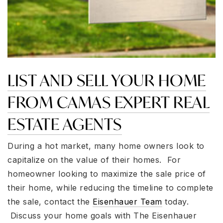
LIST AND SELL YOUR HOME
FROM CAMAS EXPERT REAL
ESTATE AGENTS
During a hot market, many home owners look to
capitalize on the value of their homes. For
homeowner looking to maximize the sale price of
their home, while reducing the timeline to complete
the sale, contact the
Eisenhauer Team
today.
Discuss your home goals with The Eisenhauer