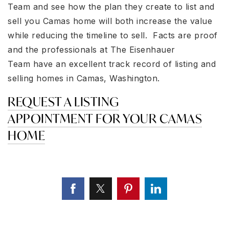
Team and see how the plan they create to list and
sell you Camas home will both increase the value
while reducing the timeline to sell. Facts are proof
and the professionals at The Eisenhauer
Team have an excellent track record of listing and
selling homes in Camas, Washington.
REQUEST A LISTING
APPOINTMENT FOR YOUR CAMAS
HOME