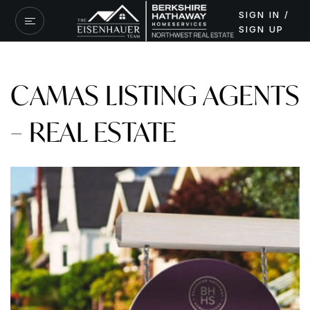
SIGN IN /
SIGN UP
CAMAS LISTING AGENTS
– REAL ESTATE