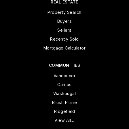
REAL ESTATE
Property Search
Buyers
Sellers
Recently Sold
Mortgage Calculator
COMMUNITIES
Vancouver
Camas
Washougal
Brush Praire
Ridgefield
View All…