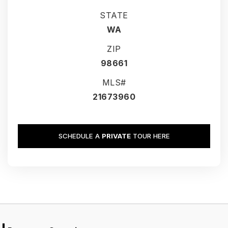
STATE
WA
ZIP
98661
MLS#
21673960
SCHEDULE A
PRIVATE
TOUR HERE