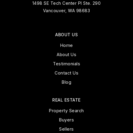
1498 SE Tech Center Pl Ste. 290
Vancouver, WA 98683
ABOUT US
Home
About Us
Testimonials
Contact Us
Blog
REAL ESTATE
Property Search
Buyers
Sellers