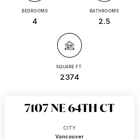
BEDROOMS
BATHROOMS
4
2.5
SQUARE FT.
2374
7107 NE 64TH CT
CITY
Vancouver