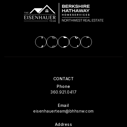
CONTACT
Phone
360.921.0417
Email
eisenhauerteam@bhhsnw.com
Address