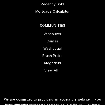
Recently Sold
Mortgage Calculator
COMMUNITIES
Vancouver
Camas
Washougal
Brush Praire
Ridgefield
View All…
We are committed to providing an accessible website. If you
have difficulty accessing content, have difficulty viewing a