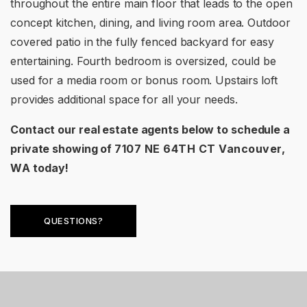
throughout the entire main floor that leads to the open
concept kitchen, dining, and living room area. Outdoor
covered patio in the fully fenced backyard for easy
entertaining. Fourth bedroom is oversized, could be
used for a media room or bonus room. Upstairs loft
provides additional space for all your needs.
Contact our real estate agents below to schedule a
private showing of
7107 NE 64TH CT Vancouver,
WA
today!
QUESTIONS?