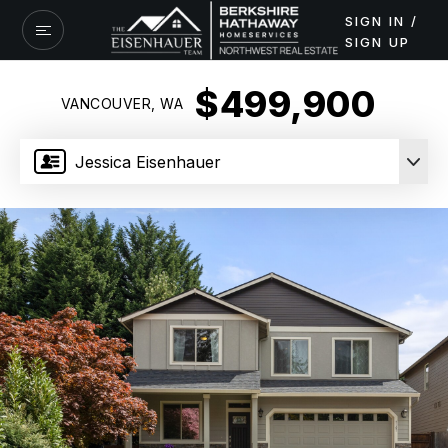
SIGN IN /
SIGN UP
$499,900
VANCOUVER, WA
Jessica Eisenhauer