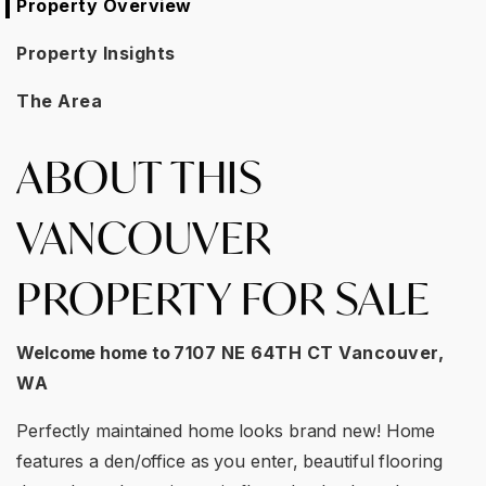
Property Overview
Property Insights
The Area
ABOUT THIS
VANCOUVER
PROPERTY FOR SALE
Welcome home to
7107 NE 64TH CT Vancouver,
WA
Perfectly maintained home looks brand new! Home
features a den/office as you enter, beautiful flooring