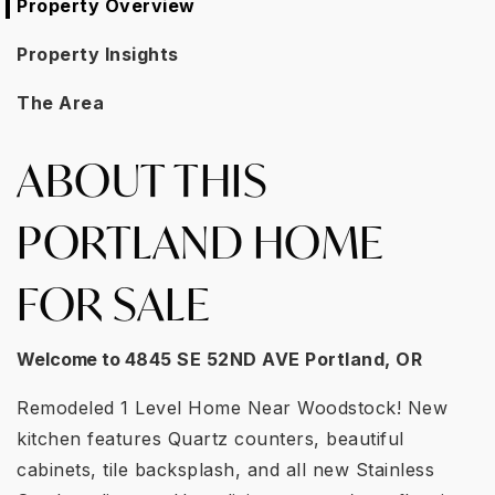
Property Overview
Property Insights
The Area
ABOUT THIS
PORTLAND HOME
FOR SALE
Welcome to
4845 SE 52ND AVE Portland, OR
Remodeled 1 Level Home Near Woodstock! New
kitchen features Quartz counters, beautiful
cabinets, tile backsplash, and all new Stainless