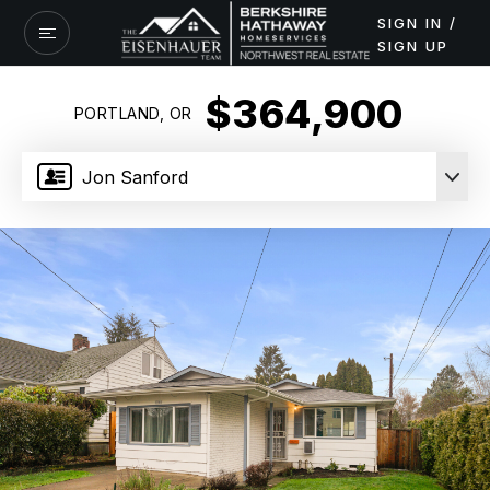
SIGN IN /
SIGN UP
$364,900
PORTLAND, OR
Jon Sanford