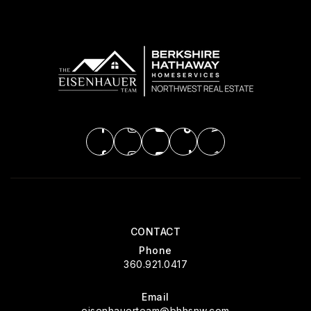
CONTACT
Phone
360.921.0417
Email
eisenhauerteam@bhhsnw.com