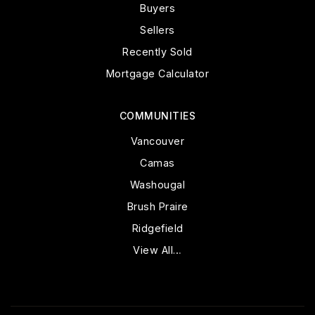
Buyers
Sellers
Recently Sold
Mortgage Calculator
COMMUNITIES
Vancouver
Camas
Washougal
Brush Praire
Ridgefield
View All…