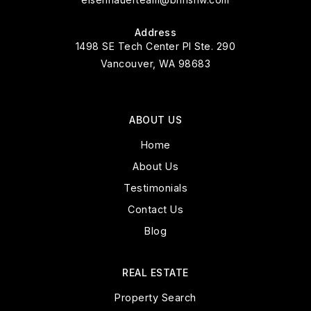
Address
1498 SE Tech Center Pl Ste. 290
Vancouver, WA 98683
ABOUT US
Home
About Us
Testimonials
Contact Us
Blog
REAL ESTATE
Property Search