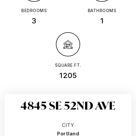
BEDROOMS
BATHROOMS
3
1
SQUARE FT.
1205
4845 SE 52ND AVE
CITY
Portland