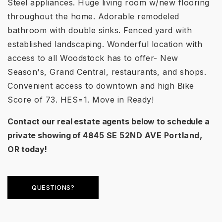
Steel appliances. Huge living room w/new flooring
throughout the home. Adorable remodeled
bathroom with double sinks. Fenced yard with
established landscaping. Wonderful location with
access to all Woodstock has to offer- New
Season's, Grand Central, restaurants, and shops.
Convenient access to downtown and high Bike
Score of 73. HES=1. Move in Ready!
Contact our real estate agents below to schedule a
private showing of
4845 SE 52ND AVE Portland,
OR
today!
QUESTIONS?