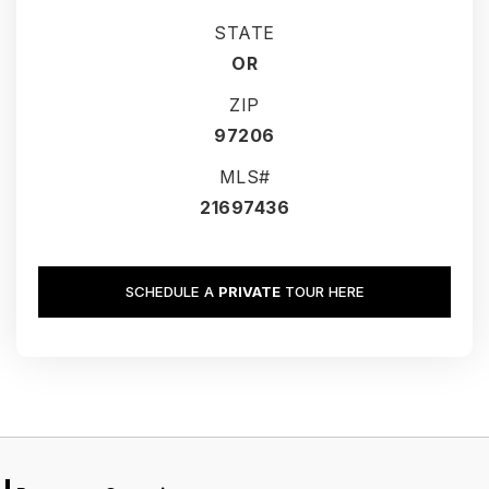
STATE
OR
ZIP
97206
MLS#
21697436
SCHEDULE A
PRIVATE
TOUR HERE