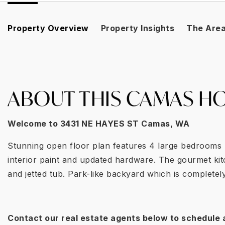
Property Overview
Property Insights
The Are
ABOUT THIS CAMAS HO
Welcome to
3431 NE HAYES ST Camas
, WA
Stunning open floor plan features 4 large bedrooms p
interior paint and updated hardware. The gourmet kit
and jetted tub. Park-like backyard which is complete
Contact our real estate agents below to schedule 