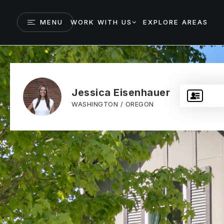
MENU
WORK WITH US
EXPLORE AREAS
Jessica Eisenhauer
WASHINGTON / OREGON