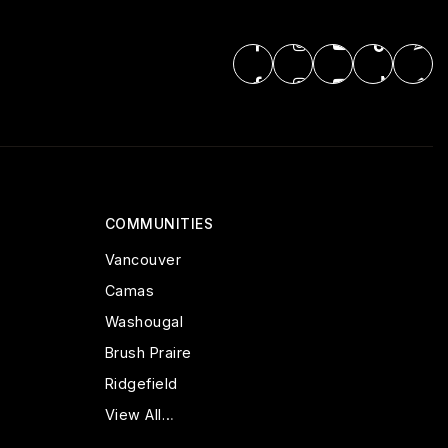
COMMUNITIES
Vancouver
Camas
Washougal
Brush Praire
Ridgefield
View All…