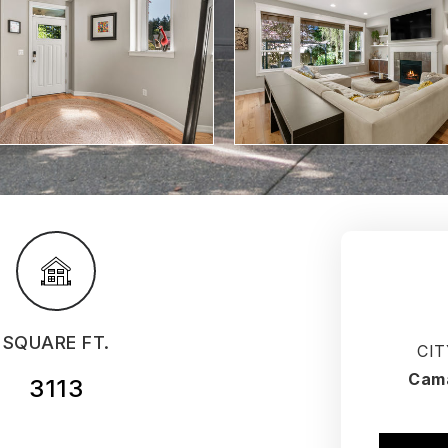
SQUARE FT.
CIT
Cam
3113