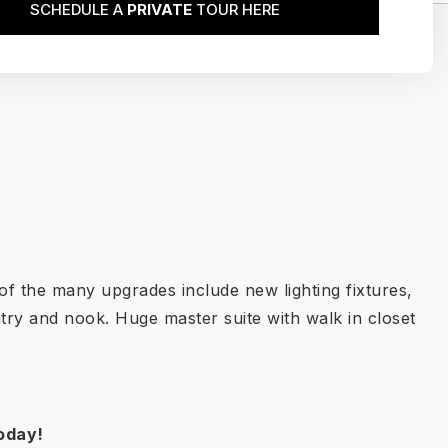
SCHEDULE A
PRIVATE
TOUR HERE
of the many upgrades include new lighting fixtures,
try and nook. Huge master suite with walk in closet
oday!