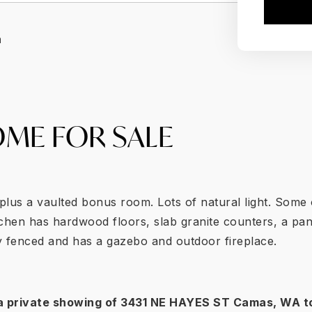
a
ME FOR SALE
lus a vaulted bonus room. Lots of natural light. Some 
chen has hardwood floors, slab granite counters, a pan
ly fenced and has a gazebo and outdoor fireplace.
a private showing of
3431 NE HAYES ST Camas
, WA t