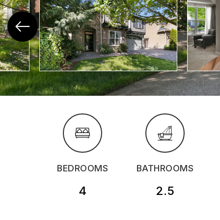
BEDROOMS
BATHROOMS
4
2.5