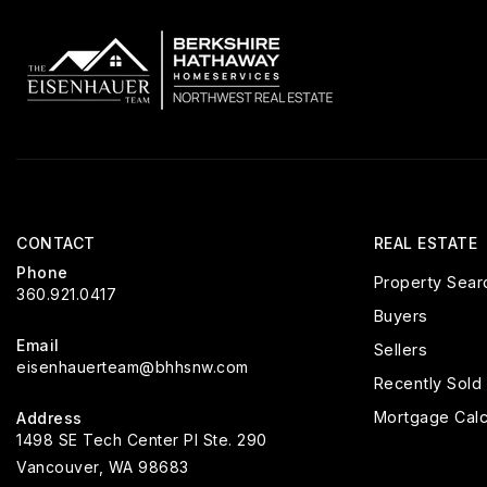
CONTACT
REAL ESTATE
Phone
Property Sear
360.921.0417
Buyers
Email
Sellers
eisenhauerteam@bhhsnw.com
Recently Sold
Mortgage Calc
Address
1498 SE Tech Center Pl Ste. 290
Vancouver, WA 98683