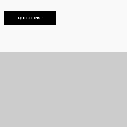
QUESTIONS?