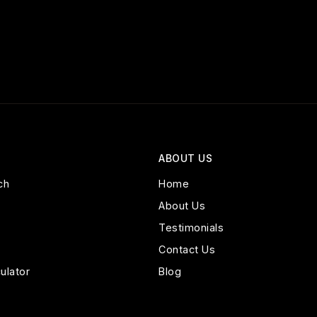
ABOUT US
ch
Home
About Us
Testimonials
Contact Us
ulator
Blog