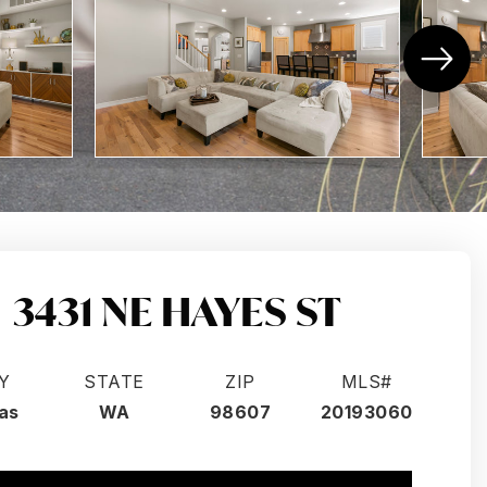
3431 NE HAYES ST
Y
STATE
ZIP
MLS#
as
WA
98607
20193060