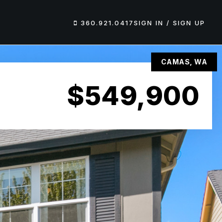
360.921.0417
SIGN IN / SIGN UP
CAMAS, WA
$549,900