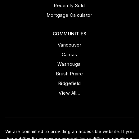
Recently Sold
Mortgage Calculator
COMMUNITIES
Vancouver
Camas
Washougal
Brush Praire
Ridgefield
View All…
We are committed to providing an accessible website. If you
have difficulty accessing content, have difficulty viewing a