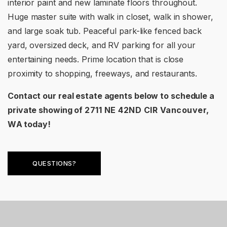
interior paint and new laminate floors throughout.
Huge master suite with walk in closet, walk in shower,
and large soak tub. Peaceful park-like fenced back
yard, oversized deck, and RV parking for all your
entertaining needs. Prime location that is close
proximity to shopping, freeways, and restaurants.
Contact our real estate agents below to schedule a
private showing of
2711 NE 42ND CIR Vancouver,
WA
today!
QUESTIONS?