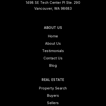
1498 SE Tech Center Pl Ste. 290
Vancouver, WA 98683
ABOUT US
Home
About Us
Testimonials
Contact Us
Blog
REAL ESTATE
Property Search
Buyers
Sellers