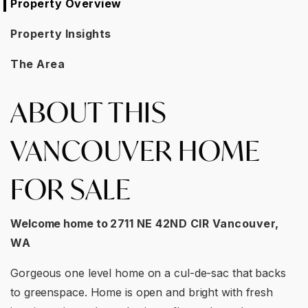
Property Overview
Property Insights
The Area
ABOUT THIS
VANCOUVER HOME
FOR SALE
Welcome home to
2711 NE 42ND CIR Vancouver,
WA
Gorgeous one level home on a cul-de-sac that backs
to greenspace. Home is open and bright with fresh