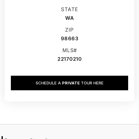
STATE
WA
ZIP
98663
MLS#
22170210
SCHEDULE A
PRIVATE
TOUR HERE