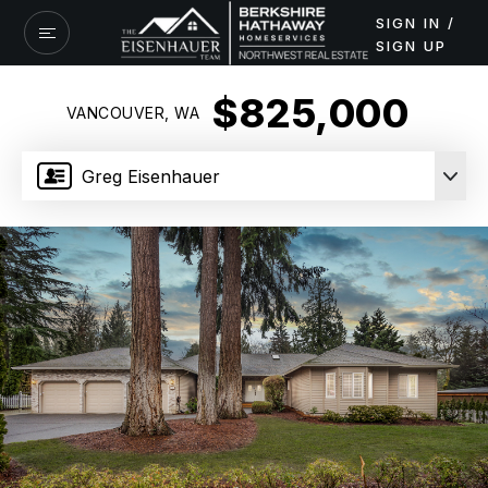
SIGN IN /
SIGN UP
$825,000
VANCOUVER, WA
Greg Eisenhauer