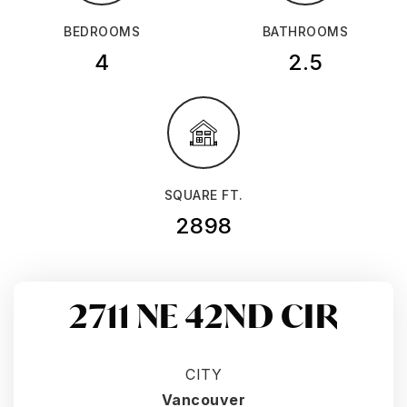
BEDROOMS
BATHROOMS
4
2.5
SQUARE FT.
2898
2711 NE 42ND CIR
CITY
Vancouver