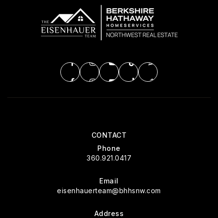
CONTACT
Phone
360.921.0417
Email
eisenhauerteam@bhhsnw.com
Address