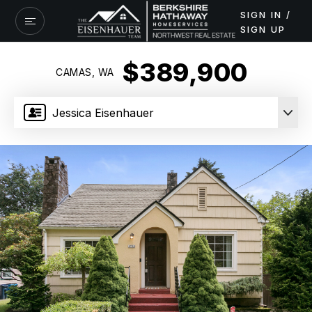
SIGN IN /
SIGN UP
$389,900
CAMAS, WA
Jessica Eisenhauer