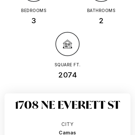
BEDROOMS
BATHROOMS
3
2
SQUARE FT.
2074
1708 NE EVERETT ST
CITY
Camas