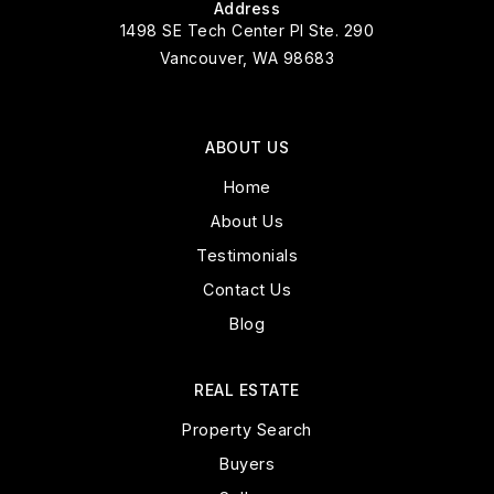
Address
1498 SE Tech Center Pl Ste. 290
Vancouver, WA 98683
ABOUT US
Home
About Us
Testimonials
Contact Us
Blog
REAL ESTATE
Property Search
Buyers