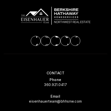
CONTACT
Phone
360.921.0417
Email
eisenhauerteam@bhhsnw.com