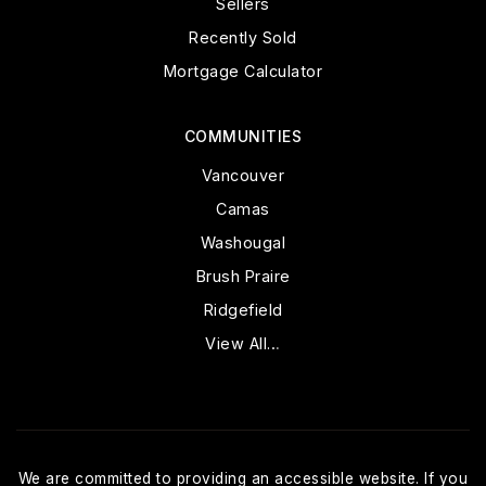
Sellers
Recently Sold
Mortgage Calculator
COMMUNITIES
Vancouver
Camas
Washougal
Brush Praire
Ridgefield
View All…
We are committed to providing an accessible website. If you