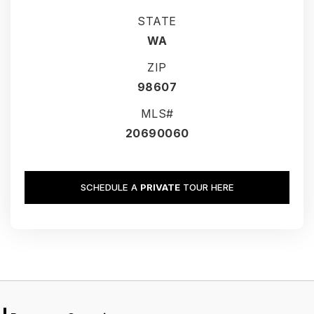
STATE
WA
ZIP
98607
MLS#
20690060
SCHEDULE A
PRIVATE
TOUR HERE