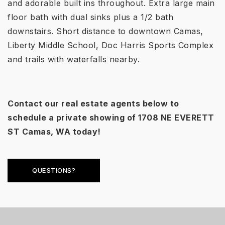
and adorable built ins throughout. Extra large main
floor bath with dual sinks plus a 1/2 bath
downstairs. Short distance to downtown Camas,
Liberty Middle School, Doc Harris Sports Complex
and trails with waterfalls nearby.
Contact our real estate agents below to
schedule a private showing of
1708 NE EVERETT
ST
Camas, WA today!
QUESTIONS?