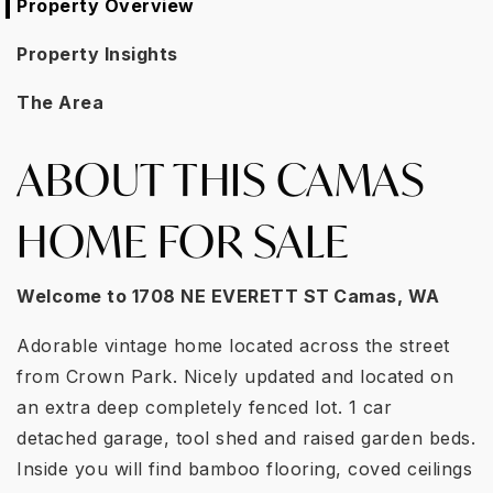
Property Overview
Property Insights
The Area
ABOUT THIS CAMAS
HOME FOR SALE
Welcome to
1708 NE EVERETT ST
Camas, WA
Adorable vintage home located across the street
from Crown Park. Nicely updated and located on
an extra deep completely fenced lot. 1 car
detached garage, tool shed and raised garden beds.
Inside you will find bamboo flooring, coved ceilings