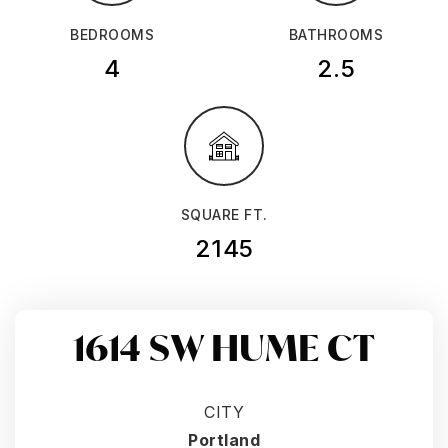
BEDROOMS
BATHROOMS
4
2.5
SQUARE FT.
2145
1614 SW HUME CT
CITY
Portland