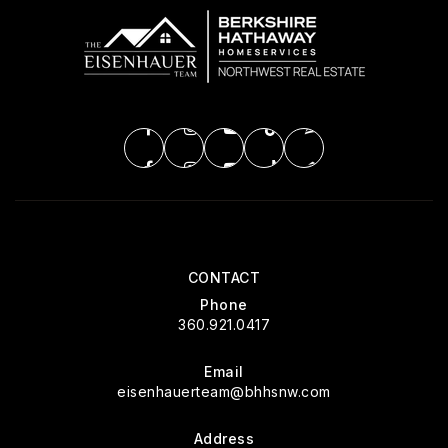
CONTACT
Phone
360.921.0417
Email
eisenhauerteam@bhhsnw.com
Address