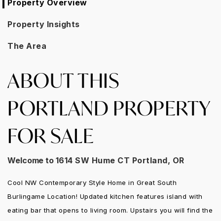
Property Overview
Property Insights
The Area
ABOUT THIS
PORTLAND PROPERTY
FOR SALE
Welcome to
1614 SW Hume CT Portland, OR
Cool NW Contemporary Style Home in Great South
Burlingame Location! Updated kitchen features island with
eating bar that opens to living room. Upstairs you will find the