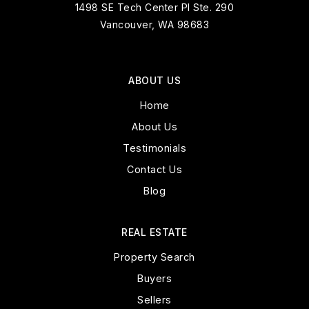
1498 SE Tech Center Pl Ste. 290
Vancouver, WA 98683
ABOUT US
Home
About Us
Testimonials
Contact Us
Blog
REAL ESTATE
Property Search
Buyers
Sellers