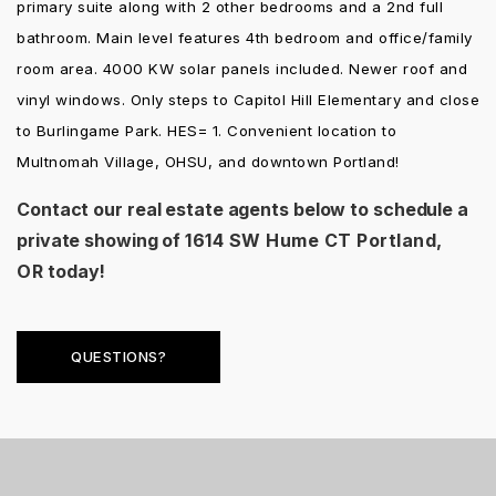
primary suite along with 2 other bedrooms and a 2nd full
bathroom. Main level features 4th bedroom and office/family
room area. 4000 KW solar panels included. Newer roof and
vinyl windows. Only steps to Capitol Hill Elementary and close
to Burlingame Park. HES= 1. Convenient location to
Multnomah Village, OHSU, and downtown Portland!
Contact our real estate agents below to schedule a
private showing of
1614 SW Hume CT Portland,
OR
today!
QUESTIONS?