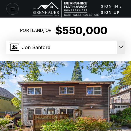
SIGN IN /
SIGN UP
$550,000
PORTLAND, OR
Jon Sanford