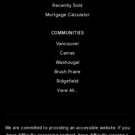
Recently Sold
Mortgage Calculator
COMMUNITIES
Vancouver
Camas
Washougal
Brush Praire
Ridgefield
View All…
We are committed to providing an accessible website. If you
have difficulty accessing content, have difficulty viewing a