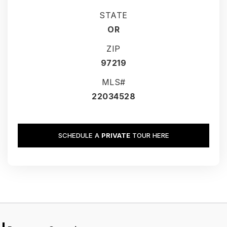
STATE
OR
ZIP
97219
MLS#
22034528
SCHEDULE A
PRIVATE
TOUR HERE