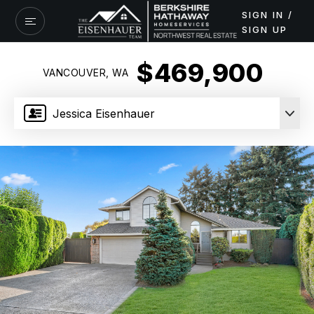
SIGN IN /
SIGN UP
$469,900
VANCOUVER, WA
Jessica Eisenhauer