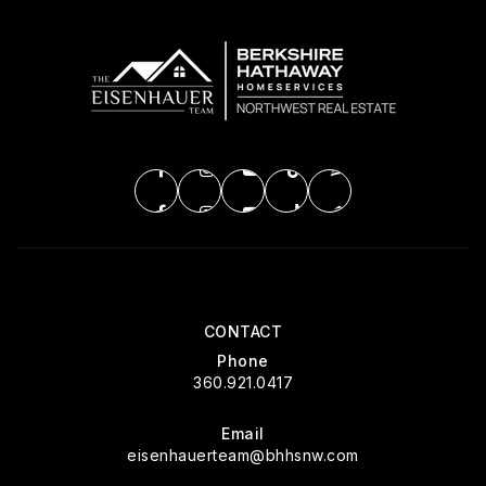
CONTACT
Phone
360.921.0417
Email
eisenhauerteam@bhhsnw.com