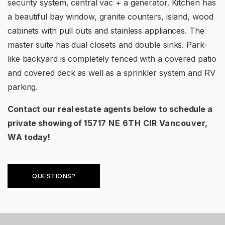
security system, central vac + a generator. Kitchen has
a beautiful bay window, granite counters, island, wood
cabinets with pull outs and stainless appliances. The
master suite has dual closets and double sinks. Park-
like backyard is completely fenced with a covered patio
and covered deck as well as a sprinkler system and RV
parking.
Contact our real estate agents below to schedule a
private showing of
15717 NE 6TH CIR Vancouver,
WA
today!
QUESTIONS?