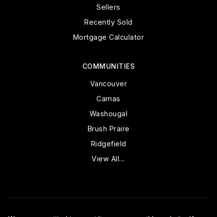
Sellers
Recently Sold
Mortgage Calculator
COMMUNITIES
Vancouver
Camas
Washougal
Brush Praire
Ridgefield
View All…