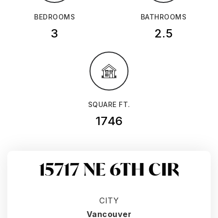
BEDROOMS
BATHROOMS
3
2.5
SQUARE FT.
1746
15717 NE 6TH CIR
CITY
Vancouver