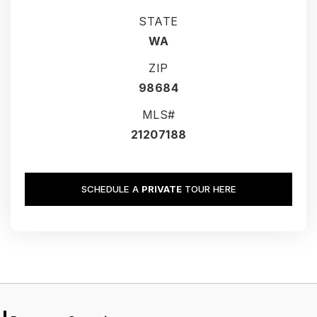
STATE
WA
ZIP
98684
MLS#
21207188
SCHEDULE A
PRIVATE
TOUR HERE