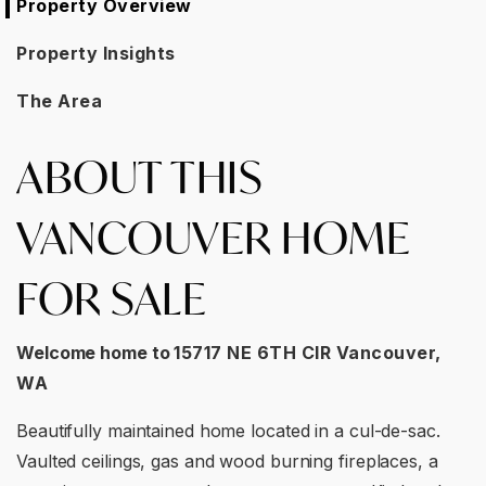
Property Overview
Property Insights
The Area
ABOUT THIS
VANCOUVER HOME
FOR SALE
Welcome home to
15717 NE 6TH CIR Vancouver,
WA
Beautifully maintained home located in a cul-de-sac.
Vaulted ceilings, gas and wood burning fireplaces, a