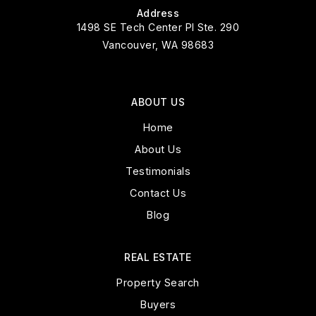
Address
1498 SE Tech Center Pl Ste. 290
Vancouver, WA 98683
ABOUT US
Home
About Us
Testimonials
Contact Us
Blog
REAL ESTATE
Property Search
Buyers