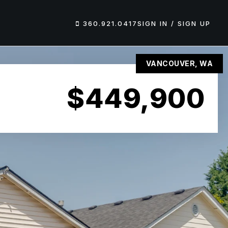
360.921.0417
SIGN IN / SIGN UP
VANCOUVER, WA
$449,900