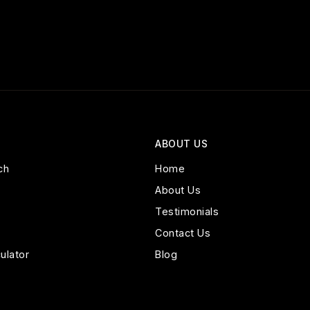
ABOUT US
ch
Home
About Us
Testimonials
Contact Us
ulator
Blog