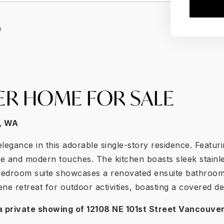
a
ER HOME FOR SALE
,
WA
legance in this adorable single-story residence. Featu
ce and modern touches. The kitchen boasts sleek stainle
y bedroom suite showcases a renovated ensuite bathroom
e retreat for outdoor activities, boasting a covered de
a private showing of
12108 NE 101st Street Vancouve