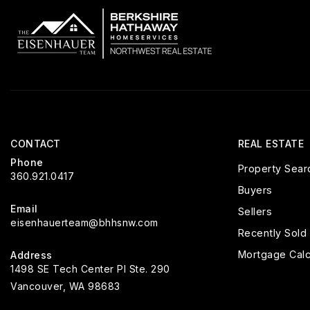
CONTACT
REAL ESTATE
Phone
Property Sear
360.921.0417
Buyers
Email
Sellers
eisenhauerteam@bhhsnw.com
Recently Sold
Mortgage Calc
Address
1498 SE Tech Center Pl Ste. 290
Vancouver, WA 98683