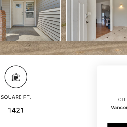
SQUARE FT.
CIT
Vanco
1421