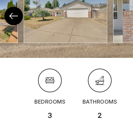
BEDROOMS
BATHROOMS
3
2