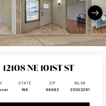
12108 NE 101ST ST
Y
STATE
ZIP
MLS#
uver
WA
98682
23003291