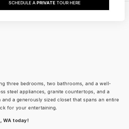
SCHEDULE A
PRIVATE
TOUR HERE
ring three bedrooms, two bathrooms, and a well-
ss steel appliances, granite countertops, and a
 and a generously sized closet that spans an entire
ck for your entertaining.
r, WA
today!