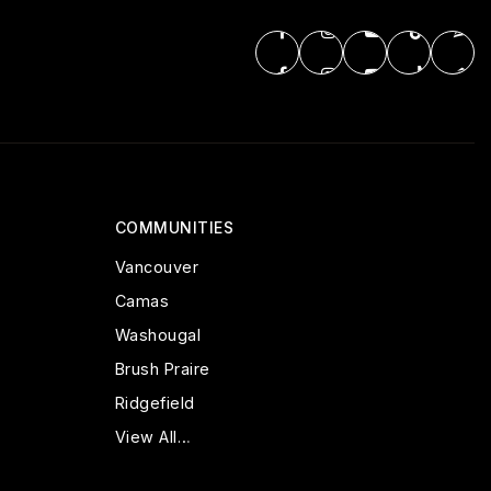
COMMUNITIES
Vancouver
Camas
Washougal
Brush Praire
Ridgefield
View All…