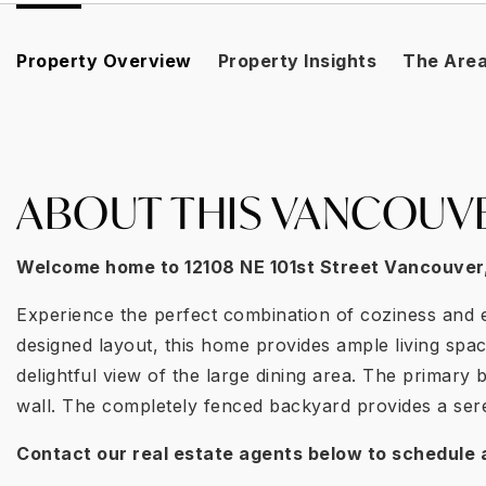
Property Overview
Property Insights
The Are
ABOUT THIS VANCOUV
Welcome home to
12108 NE 101st Street Vancouver
Experience the perfect combination of coziness and e
designed layout, this home provides ample living spa
delightful view of the large dining area. The primar
wall. The completely fenced backyard provides a seren
Contact our real estate agents below to schedule 