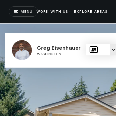
MENU
WORK WITH US
EXPLORE AREAS
Greg Eisenhauer
WASHINGTON