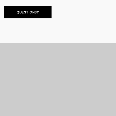
QUESTIONS?