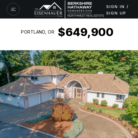
SIGN IN /
SIGN UP
$649,900
PORTLAND, OR