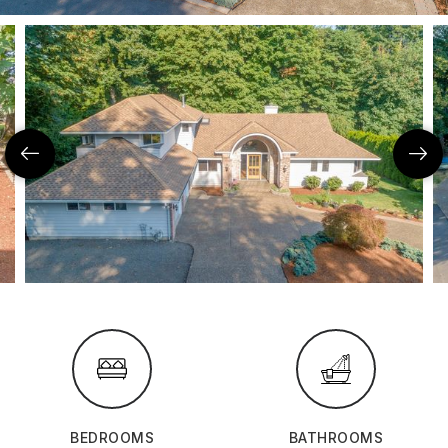
BEDROOMS
BATHROOMS