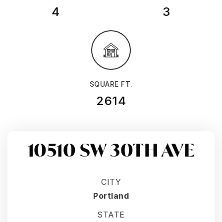
4
3
SQUARE FT.
2614
10510 SW 30TH AVE
CITY
Portland
STATE