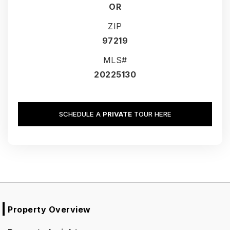
OR
ZIP
97219
MLS#
20225130
SCHEDULE A
PRIVATE
TOUR HERE
Property Overview