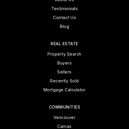
Testimonials
Contact Us
Blog
REAL ESTATE
Property Search
Buyers
Sellers
Recently Sold
Mortgage Calculator
COMMUNITIES
Vancouver
Camas