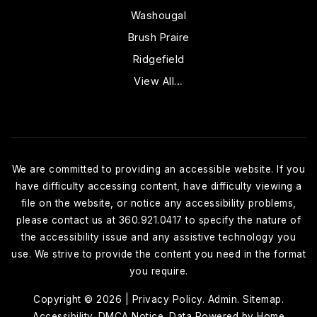
Washougal
Brush Praire
Ridgefield
View All…
We are committed to providing an accessible website. If you
have difficulty accessing content, have difficulty viewing a
file on the website, or notice any accessibility problems,
please contact us at 360.921.0417 to specify the nature of
the accessibility issue and any assistive technology you
use. We strive to provide the content you need in the format
you require.
Copyright © 2026 |
Privacy Policy
.
Admin
.
Sitemap
.
Accessibility
.
DMCA Notice
. Data Powered by Home