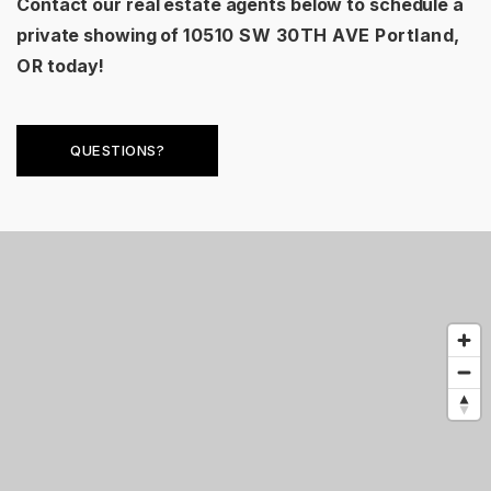
Contact our real estate agents below to schedule a
private showing of
10510 SW 30TH AVE Portland,
OR
today!
QUESTIONS?