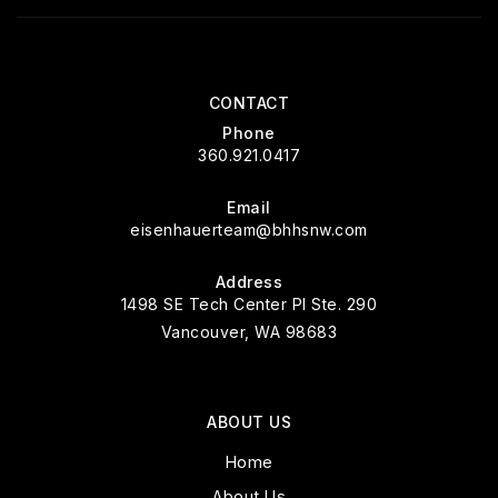
CONTACT
Phone
360.921.0417
Email
eisenhauerteam@bhhsnw.com
Address
1498 SE Tech Center Pl Ste. 290
Vancouver, WA 98683
ABOUT US
Home
About Us