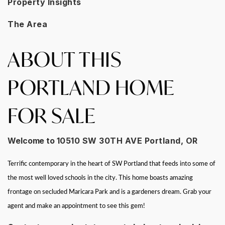
Property Insights
The Area
ABOUT THIS
PORTLAND HOME
FOR SALE
Welcome to
10510 SW 30TH AVE Portland, OR
Terrific contemporary in the heart of SW Portland that feeds into some of
the most well loved schools in the city. This home boasts amazing
frontage on secluded Maricara Park and is a gardeners dream. Grab your
agent and make an appointment to see this gem!