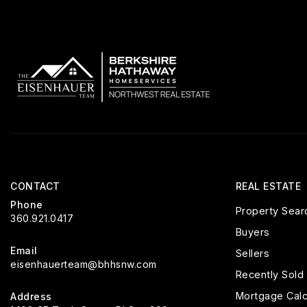
CONTACT
REAL ESTATE
Phone
Property Sear
360.921.0417
Buyers
Email
Sellers
eisenhauerteam@bhhsnw.com
Recently Sold
Mortgage Calc
Address