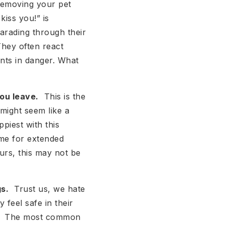
removing your pet
iss you!” is
arading through their
They often react
ents in danger. What
ou leave.
This is the
might seem like a
ppiest with this
ome for extended
urs, this may not be
s.
Trust us, we hate
y feel safe in their
iew. The most common