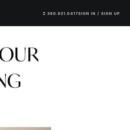
360.921.0417
SIGN IN / SIGN UP
YOUR
ING