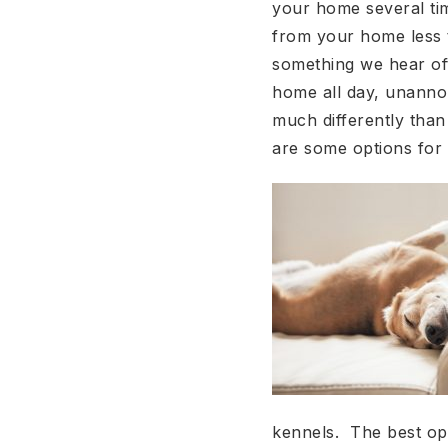
your home several ti
from your home less t
something we hear oft
home all day, unannou
much differently than
are some options for
kennels. The best op