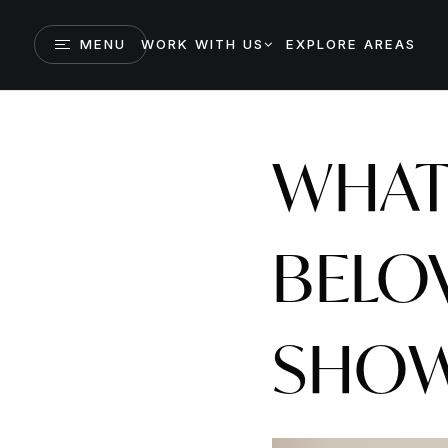
MENU
WORK WITH US
EXPLORE AREAS
WHAT
BELO
SHOW