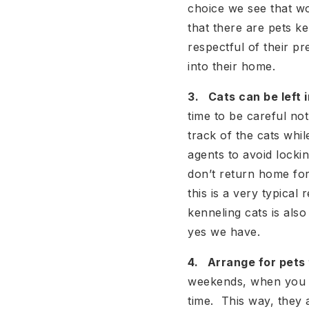
choice we see that wo
that there are pets k
respectful of their p
into their home.
3. Cats can be left i
time to be careful not
track of the cats whi
agents to avoid lockin
don’t return home for
this is a very typica
kenneling cats is al
yes we have.
4. Arrange for pets 
weekends, when you k
time. This way, they