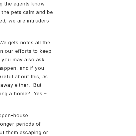
ing the agents know
p the pets calm and be
ed, we are intruders
e gets notes all the
in our efforts to keep
, you may also ask
 happen, and if you
reful about this, as
 away either. But
owing a home? Yes –
 open-house
onger periods of
ut them escaping or