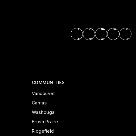
COMMUNITIES
Vancouver
Camas
Washougal
Brush Praire
Ridgefield