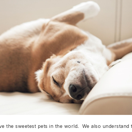
 the sweetest pets in the world. We also understand t