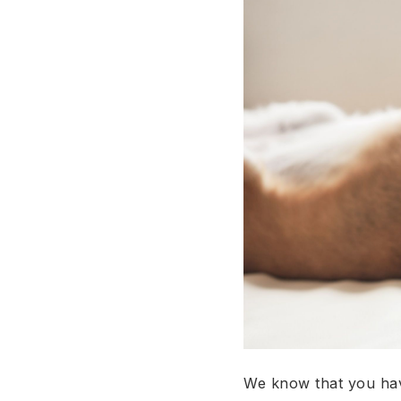
We know that you have