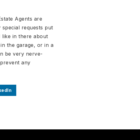
Estate Agents are
 special requests put
 like in there about
n the garage, or in a
an be very nerve-
o prevent any
kedIn