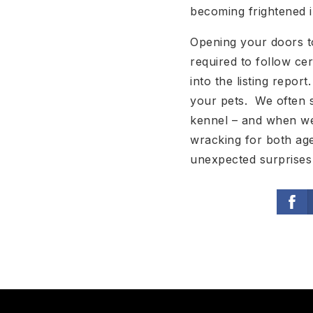
becoming frightened i
Opening your doors t
required to follow ce
into the listing repor
your pets. We often s
kennel – and when we 
wracking for both age
unexpected surprises