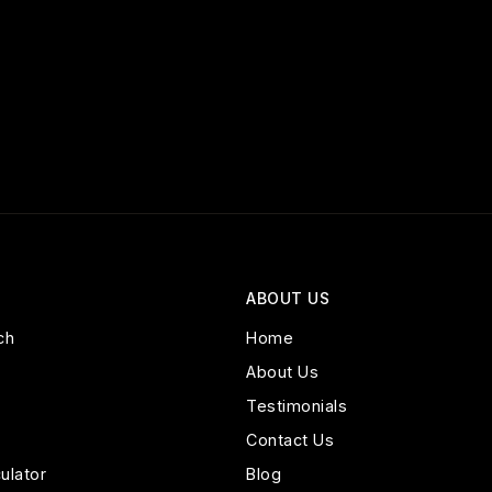
ABOUT US
ch
Home
About Us
Testimonials
Contact Us
ulator
Blog