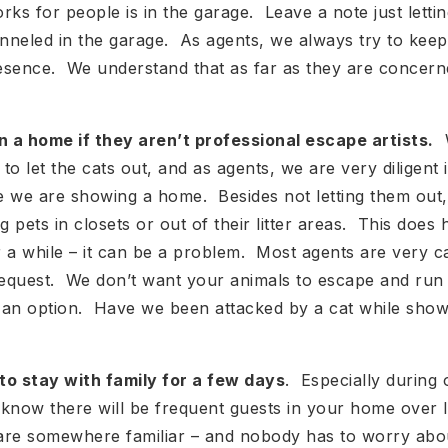
rks for people is in the garage. Leave a note just lett
enneled in the garage. As agents, we always try to kee
resence. We understand that as far as they are concern
n a home if they aren’t professional escape artists.
W
 to let the cats out, and as agents, we are very diligent 
le we are showing a home. Besides not letting them out
g pets in closets or out of their litter areas. This does
 a while – it can be a problem. Most agents are very ca
l request. We don’t want your animals to escape and run
so an option. Have we been attacked by a cat while sh
to stay with family for a few days
. Especially during
now there will be frequent guests in your home over l
 are somewhere familiar – and nobody has to worry abo