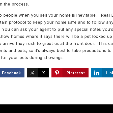
n the process.
o people when you sell your home is inevitable. Real 
rtain protocol to keep your home safe and to follow any
t. You can ask your agent to put any special notes you’d
how homes where it says there will be a pet locked up i
arrive they rush to greet us at the front door. This c
nts and pets, so it’s always best to take precautions t
 for your pets during showings.
Facebook
X
Pinterest
Lin