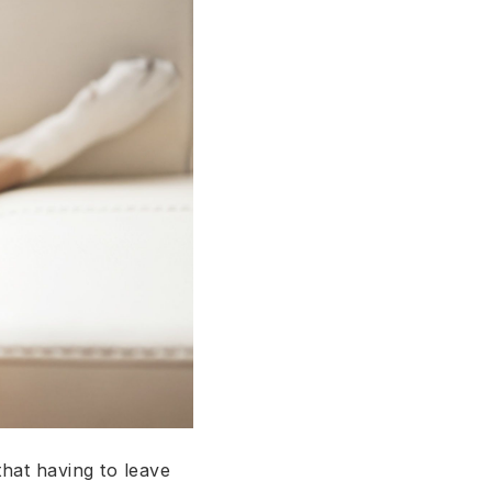
hat having to leave