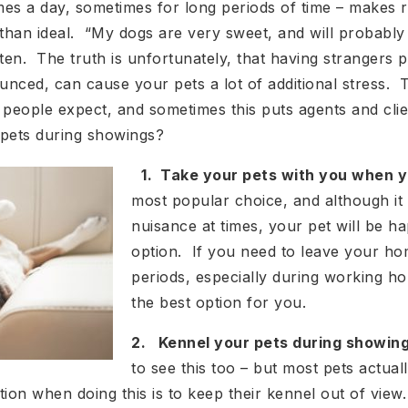
mes a day, sometimes for long periods of time – makes 
han ideal. “My dogs are very sweet, and will probably k
en. The truth is unfortunately, that having strangers p
nced, can cause your pets a lot of additional stress. 
 people expect, and sometimes this puts agents and cli
 pets during showings?
1. Take your pets with you when y
most popular choice, and although it 
nuisance at times, your pet will be ha
option. If you need to leave your h
periods, especially during working ho
the best option for you.
2. Kennel your pets during showing
to see this too – but most pets actuall
tion when doing this is to keep their kennel out of v