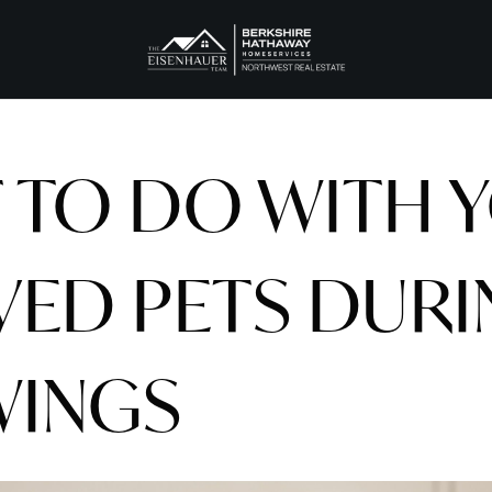
 TO DO WITH 
VED PETS DUR
INGS