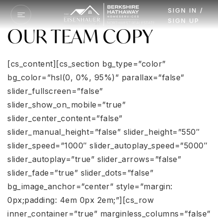
SIGN IN /
SIGN UP
OUR TEAM COPY
[cs_content][cs_section bg_type=”color” bg_color=”hsl(0, 0%, 95%)” parallax=”false” slider_fullscreen=”false” slider_show_on_mobile=”true” slider_center_content=”false” slider_manual_height=”false” slider_height=”550″ slider_speed=”1000″ slider_autoplay_speed=”5000″ slider_autoplay=”true” slider_arrows=”false” slider_fade=”true” slider_dots=”false” bg_image_anchor=”center” style=”margin: 0px;padding: 4em 0px 2em;”][cs_row inner_container=”true” marginless_columns=”false” style=”margin: 0px auto;padding: 0px;”][cs_column fade=”false” fade_animation=”in” fade_animation_offset=”45px” fade_duration=”750″ type=”1/3″ style=”padding: 0px;”][cs_image data=”eyJpbWFnZV9zdHlsZSI6InRodW1ibmFpbCIsInNyYyI6Imh0dHBzOlwvXC9zZWxseW91cndhaG9tZS5jb21cL3dwLWNvbnRlbnRcL3VwbG9hZHNcL3NpdGVzXC80NzhcLzIwMThcLzAyXC9Dcm9wX2JoaHNfZ3JvdXBfcHJpbnRfMDItMS5qcGciLCJhbHQiOiIiLCJsaW5rIjoiZmFsc2UiLCJocmVmIjoiIyIsImhyZWZfdGl0bGUiOiIiLCJocmVmX3RhcmdldCI6ImZhbHNlIiwiaW5mbyI6Im5vbmUiLCJpbmZvX3BsYWNlIjoidG9wIiwiaW5mb190cmlnZ2VyIjoiaG92ZXIiLCJpbmZvX2NvbnRlbnQiOiIiLCJ3aWR0aCI6IiIsImhlaWdodCI6IiIsImZpdCI6ImZhbHNlIiwiZmlsdGVyIjoiIiwic2VwaWFfdGhyZXNob2xkIjowLCJjb2xvciI6IiIsImlkIjoiIiwiX3R5cGUiOiJpbWFnZSIsImVsZW1lbnRzIjpbXSwiY29udGVudCI6IiIsImNsYXNzIjoiIiwic3R5bGUiOiIiLCJleHRyYSI6IiJ9″][/cs_column][cs_column fade=”false” fade_animation=”in” fade_animation_offset=”45px” fade_duration=”750″ type=”2/3″ style=”padding: 0px;”][cs_custom_headline data=”eyJjb250ZW50IjoiTWVldCBUaGUgRWlzZW5oYXVlciBUZWFtIiwibGV2ZWwiOiJoMiIsImxvb2tzX2xpa2UiOiJoMyIsInRleHRfY29sb3IiOiIiLCJhY2NlbnQiOiJ0cnVlIiwiaWQiOiIiLCJfdHlwZSI6ImN1c3RvbS1oZWFkbGluZSIsImVsZW1lbnRzIjpbXSwiY2xhc3MiOiJtYnMgbXRuIiwic3R5bGUiOiIiLCJleHRyYSI6IiBjbGFzcz1cIm1icyBtdG5cIiJ9″][cs_text data=”eyJjb250ZW50IjoiT3VyIGRlZGljYXRlZCB0ZWFtIG9mIGhpZ2hseSBrbm93bGVkZ2VhYmxlIHJlYWwgZXN0YXRlIGFnZW50cyBoYXMgZWFybmVkIGEgc29saWQgcmVwdXRhdGlvbiBpbiB0aGUgUGFjaWZpYyBOb3J0aHdlc3QgYW5kIGJleW9uZC4gVGhlIG1ham9yaXR5IG9mIG91ciBidXNpbmVzcyBjb21lcyBmcm9tIGhpZ2hseSBzYXRpc2ZpZWQgcHJldmlvdXMgY2xpZW50cy4gV2UgdGFrZSB0aGUgdGltZSB0byBhbnN3ZXIgYW55IHF1ZXN0aW9ucyB5b3UgaGF2ZSwgZXhwbGFpbiB0aGUgcHJvY2VzcywgYW5kIG1ha2Ugc3VyZSB0aGF0IGFsbCBsaW5lcyBvZiBjb21tdW5pY2F0aW9uIGFyZSBvcGVuIHRvIHlvdS4gV2Uga25vdyB0aGF0IHdoZXRoZXIgeW91IGFyZSBidXlpbmcgb3Igc2VsbGluZyB5b3VyIGhvbWUgaXRcdTIwMTlzIGEgbWFqb3IgZGVjaXNpb24gYW5kIGludmVzdG1lbnQuIEVhcm5pbmcgdGhlIHJlc3BlY3QgYW5kIHRydXN0IG9mIGV2ZXJ5IG9uZSBvZiBvdXIgY2xpZW50cyBpcyBvdXIgdG9wIHByaW9yaXR5LiBMZXQgdXMgc2hvdyB5b3UgaG93IGhhdmluZyBhIHRvcCByYXRlZCByZWFsIGVzdGF0ZSBhZ2VudCBvbiB5b3VyIHNpZGUgY2FuIG1ha2UgYWxsIHRoZSBkaWZmZXJlbmNlIGluIHRoZSB3b3JsZCFcblxuPGhyIHN0eWxlPVwiaGVpZ2h0OiAxcHg7IGJhY2tncm91bmQ6ICMzMzM7IHdpZHRoOiA1MCU7XCIgXC8+XG5cbiMxIFJlYWwgRXN0YXRlIEJyb2tlciBhbmQgVGVhbSBpbiBXYXNoaW5ndG9uIGFuZCBPcmVnb24gZm9yIEJISFMhXG5cbjxpIGNsYXNzPVwiZmEgZmEtZW52ZWxvcGUgbXJzXCI+PFwvaT48YSBocmVmPVwibWFpbHRvOmVpc2VuaGF1ZXJ0ZWFtQGJoaHNudy5jb21cIiB0YXJnZXQ9XCJfYmxhbmtcIj5laXNlbmhhdWVydGVhbUBiaGhzbncuY29tPFwvYT5cbjxpIGNsYXNzPVwiZmEgZmEtcGhvbmUgbXJzXCI+PFwvaT48YSBocmVmPVwidGVsOjM2MC05MjEtMDQxN1wiPjM2MC05MjEtMDQxNzxcL2E+XG5cblxuPGhyIHN0eWxlPVwiaGVpZ2h0OiAxcHg7IGJhY2tncm91bmQ6ICMzMzM7IHdpZHRoOiA1MCU7IG1hcmdpbi1ib3R0b206IDBweDtcIiBcLz5cblxuIiwiaWQiOiIiLCJfdHlwZSI6InRleHQiLCJlbGVtZW50cyI6W10sImNsYXNzIjoiIiwic3R5bGUiOiIiLCJleHRyYSI6IiJ9″][/cs_column][/cs_row][/cs_section][cs_section bg_type=”image” bg_image=”https://crop-v3.agentfirecdn.com/sellyourwahome.agentfire2.com/wp-content/uploads/sites/478/2015/05/32011358_l.jpg” bg_color=”hsl(0, 0%, 60%)” parallax=”false” slider_fullscreen=”false” slider_show_on_mobile=”true” slider_center_content=”false” slider_manual_height=”false” slider_height=”550″ slider_speed=”1000″ slider_autoplay_speed=”5000″ slider_autoplay=”true” slider_arrows=”false” slider_fade=”true” slider_dots=”false” bg_image_anchor=”center” style=”margin: 0px;padding: 4em 0px;background-image:linear-gradient(rgba(255, 255, 255,0.85),rgba(255, 255, 255,0.85)),url('/wp-content/uploads/sites/478/2015/05/32011358_l.jpg') !important;”][cs_row inner_container=”true” marginless_columns=”false” bg_color=”hsl(0, 0%, 100%)” style=”margin: 0px auto 2em;padding: 2em;max-width:1000px;”][cs_column fade=”false” fade_animation=”in” fade_animation_offset=”45px” fade_duration=”750″ type=”1/3″ style=”padding: 0px;”][cs_image data=”eyJpbWFnZV9zdHlsZSI6InRodW1ibmFpbCIsInNyYyI6Imh0dHBzOlwvXC9zZWxseW91cndhaG9tZS5jb21cL3dwLWNvbnRlbnRcL3VwbG9hZHNcL3NpdGVzXC80NzhcLzIwMThcLzAyXC9qZXNzaWNhX2Vpc2VuaGF1ZXJfcHJpbnRfMDEuanBnIiwiYWx0IjoiIiwibGluayI6ImZhbHNlIiwiaHJlZiI6IiMiLCJocmVmX3RpdGxlIjoiIiwiaHJlZl90YXJnZXQiOiJmYWxzZSIsImluZm8iOiJub25lIiwiaW5mb19wbGFjZSI6InRvcCIsImluZm9fdHJpZ2dlciI6ImhvdmVyIiwiaW5mb19jb250ZW50IjoiIiwid2lkdGgiOiIiLCJoZWlnaHQiOiIiLCJmaXQiOiJmYWxzZSIsImZpbHRlciI6IiIsInNlcGlhX3RocmVzaG9sZCI6MCwiY29sb3IiOiIiLCJpZCI6IiIsIl90eXBlIjoiaW1hZ2UiLCJlbGVtZW50cyI6W10sImNvbnRlbnQiOiIiLCJjbGFzcyI6IiIsInN0eWxlIjoibWF4LXdpZHRoOiAyNTBweDsiLCJleHRyYSI6IiBzdHlsZT1cIm1heC13aWR0aDogMjUwcHg7XCIifQ==”][/cs_column][cs_column fade=”false” fade_animation=”in” fade_animation_offset=”45px” fade_duration=”750″ type=”2/3″ style=”padding: 0px;”][cs_custom_headline data=”eyJjb250ZW50IjoiSmVzc2ljYSBFaXNlbmhhdWVyIiwibGV2ZWwiOiJoMiIsImxvb2tzX2xpa2UiOiJoNCIsInRleHRfY29sb3IiOiIiLCJhY2NlbnQiOiJ0cnVlIiwiaWQiOiIiLCJfdHlwZSI6ImN1c3RvbS1oZWFkbGluZSIsImVsZW1lbnRzIjpbXSwiY2xhc3MiOiJtYnMgbXRuIiwic3R5bGUiOiIiLCJleHRyYSI6IiBjbGFzcz1cIm1icyBtdG5cIiJ9″][cs_text data=”eyJjb250ZW50IjoiSmVzc2ljYSBpcyBhIGJvcm4gYW5kIHJhaXNlZCBQYWNpZmljIE5vcnRod2VzdCBuYXRpdmUuIEplc3NpY2Egc3RhcnRlZCBpbiBSZWFsIEVzdGF0ZSBpbiAyMDA1IGFmdGVyIHdvcmtpbmcgZm9yIHNldmVyYWwgc29mdHdhcmUgY29tcGFuaWVzLiBIZXIgYnVzaW5lc3MgaW1tZWRpYXRlbHkgdG9vayBvZmYgYW5kIHNoZSBxdWlja2x5IGJlY2FtZSBvbmUgb2YgdGhlIHRvcCBhZ2VudHMgaW4gaGVyIGNvbXBhbnkuIEhlciBkZWRpY2F0aW9uIHRvIGhlciBidXNpbmVzcyBhbmQgaGVyIHNpbmNlcmUgZGV2b3Rpb24gdG8gaGVyIGNsaWVudHMgaGFzIGNyZWF0ZWQgdGhlIHNvbGlkIGZvdW5kYXRpb24gZm9yIHRoZSBUaGUgRWlzZW5oYXVlciBUZWFtIGV2ZXJ5b25lIGtub3dzIGFuZCByZXNwZWN0cyB0b2RheS4gU2hlIGlzIG1hcnJpZWQgd2l0aCB0d28gYW1hemluZyBraWRzIGFuZCBlbmpveXMgdHJhdmVsaW5nIHRvIHRyb3BpY2FsIGlzbGFuZHMgaW4gaGVyIGZyZWUgdGltZS5cblxuPGhyIHN0eWxlPVwiaGVpZ2h0OiAxcHg7IGJhY2tncm91bmQ6ICMzMzM7IHdpZHRoOiA1MCU7XCIgXC8+XG5cbjxpIGNsYXNzPVwiZmEgZmEtZW52ZWxvcGUgbXJzXCI+PFwvaT48YSBocmVmPVwibWFpbHRvOmplaXNlbmhhdWVyQGJoaHNudy5jb21cIj5qZWlzZW5oYXVlckBiaGhzbncuY29tPFwvYT5cbjxpIGNsYXNzPVwiZmEgZmEtcGhvbmUgbXJzXCI+PFwvaT48YSBocmVmPVwidGVsOjM2MC02MDgtMjUyOFwiPjM2MC02MDgtMjUyODxcL2E+XG5cbjxociBzdHlsZT1cImhlaWdodDogMXB4OyBiYWNrZ3JvdW5kOiAjMzMzOyB3aWR0aDogNTAlOyBtYXJnaW4tYm90dG9tOiAwcHg7XCIgXC8+XG5cbiIsImlkIjoiIiwiX3R5cGUiOiJ0ZXh0IiwiZWxlbWVudHMiOltdLCJjbGFzcyI6Im1ibiIsInN0eWxlIjoiIiwiZXh0cmEiOiIgY2xhc3M9XCJtYm5cIiJ9″][/cs_column][/cs_row][cs_row inner_container=”true” marginless_columns=”false” bg_color=”hsl(0, 0%, 100%)” style=”margin: 0px auto 2em;padding: 2em;max-width:1000px;”][cs_column fade=”false” fade_animation=”in” fade_animation_offset=”45px” fade_duration=”750″ type=”1/3″ style=”padding: 0px;”][cs_image data=”eyJpbWFnZV9zdHlsZSI6InRodW1ibmFpbCIsInNyYyI6Imh0dHBzOlwvXC9zZWxseW91cndhaG9tZS5jb21cL3dwLWNvbnRlbnRcL3VwbG9hZHNcL3NpdGVzXC80NzhcLzIwMThcLzAyXC9ncmVnX2Vpc2VuaGF1ZXJfcHJpbnQuanBnIiwiYWx0IjoiIiwibGluayI6ImZhbHNlIiwiaHJlZiI6IiMiLCJocmVmX3RpdGxlIjoiIiwiaHJlZl90YXJnZXQiOiJmYWxzZSIsImluZm8iOiJub25lIiwiaW5mb19wbGFjZSI6InRvcCIsImluZm9fdHJpZ2dlciI6ImhvdmVyIiwiaW5mb19jb250ZW50IjoiIiwid2lkdGgiOiIiLCJoZWlnaHQiOiIiLCJmaXQiOiJmYWxzZSIsImZpbHRlciI6IiIsInNlcGlhX3RocmVzaG9sZCI6MCwiY29sb3IiOiIiLCJpZCI6IiIsIl90eXBlIjoiaW1hZ2UiLCJlbGVtZW50cyI6W10sImNvbnRlbnQiOiIiLCJjbGFzcyI6IiIsInN0eWxlIjoibWF4LXdpZHRoOiAyNTBweDsiLCJleHRyYSI6IiBzdHlsZT1cIm1heC13aWR0aDogMjUwcHg7XCIifQ==”][/cs_column][cs_column fade=”false” fade_animation=”in” fade_animation_offset=”45px” fade_duration=”750″ type=”2/3″ style=”padding: 0px;”][cs_custom_headline data=”eyJjb250ZW50IjoiR3JlZyBFaXNlbmhhdWVyICIsImxldmVsIjoiaDIiLCJsb29rc19saWtlIjoiaDQiLCJ0ZXh0X2NvbG9yIjoiIiwiYWNjZW50IjoidHJ1ZSIsImlkIjoiIiwiX3R5cGUiOiJjdXN0b20taGVhZGxpbmUiLCJlbGVtZW50cyI6W10sImNsYXNzIjoibWJzIG10biIsInN0eWxlIjoiIiwiZXh0cmEiOiIgY2xhc3M9XCJtYnMgbXRuXCIifQ==”][cs_text data=”eyJjb250ZW50IjoiR3JlZyB3YXMgYm9ybiBpbiBDYWxpZm9ybmlhLCBzcGVudCBhIGZldyB5ZWFycyBncm93aW5nIHVwIGluIEd1YW0sIHRoZW4gZmluYWxseSBtb3ZlZCBhbmQgc2V0dGxlZCBkb3duIGluIFdhc2hvdWdhbCwgV0EuIEhlIG9idGFpbmVkIGhpcyBCYWNoZWxvclx1MjAxOXMgRGVncmVlIGZyb20gV2VzdGVybiBXYXNoaW5ndG9uIFVuaXZlcnNpdHkgYW5kIHNwZW50IG1vcmUgdGhhbiAxNSB5ZWFycyBhcyBhIHJldGFpbCBtYW5hZ2VyIGJlZm9yZSBmb3JtaW5nIFRoZSBFaXNlbmhhdWVyIFRlYW0gd2l0aCBoaXMgbG92ZWx5IHdpZmUgSmVzc2ljYS4gR3JlZ1x1MjAxOXMgZXh0ZW5zaXZlIGJ1c2luZXNzIGJhY2tncm91bmQgYW5kIHN1cGVyaW9yIGN1c3RvbWVyIHNlcnZpY2Ugc2tpbGxzIG1ha2UgaGltIGEgd29uZGVyZnVsIGFzc2V0IHRvIHRoZSB0ZWFtLiBXaGVuIEdyZWcgaXMgbm90IHdvcmtpbmcsIG9yIGNydWlzaW5nIHRyb3BpY2FsIGlzbGFuZHMgd2l0aCBoaXMgd2lmZSwgaGUgZW5qb3lzIENyb3NzZml0IGFuZCBjb29raW5nIGZvciBoaXMgZmFtaWx5LlxuPGhyIHN0eWxlPVwiaGVpZ2h0OjFweDsgYmFja2dyb3VuZDogIzMzMzsgd2lkdGg6NTAlO1wiPjxpIGNsYXNzPVwiZmEgZmEtZW52ZWxvcGUgbXJzXCI+PFwvaT48YSBocmVmPVwibWFpbHRvOmdlaXNlbmhhdWVyQGJoaHNudy5jb21cIj5nZWlzZW5oYXVlckBiaGhzbncuY29tPFwvYT5cbjxpIGNsYXNzPVwiZmEgZmEtcGhvbmUgbXJzXCI+PFwvaT48YSBocmVmPVwidGVsOjM2MC05MjEtMDQxN1wiPjM2MC05MjEtMDQxNzxcL2E+PGhyIHN0eWxlPVwiaGVpZ2h0OjFweDsgYmFja2dyb3VuZDogIzMzMzsgd2lkdGg6NTAlOyBtYXJnaW4tYm90dG9tOiAwcHg7XCI+XG4iLCJpZCI6IiIsIl90eXBlIjoidGV4dCIsImVsZW1lbnRzIjpbXSwiY2xhc3MiOiIiLCJzdHlsZSI6IiIsImV4dHJhIjoiIn0=”][/cs_column][/cs_row][cs_row inner_container=”true” marginless_columns=”false” bg_color=”hsl(0, 0%, 100%)” style=”margin: 0px auto 2em;padding: 2em;max-width:1000px;”][cs_column fade=”false” fade_animation=”in” fade_animation_offset=”45px” fade_duration=”750″ type=”1/3″ style=”padding: 0px;”][cs_image data=”eyJpbWFnZV9zdHlsZSI6InRodW1ibmFpbCIsInNyYyI6Imh0dHBzOlwvXC9zZWxseW91cndhaG9tZS5jb21cL3dwLWNvbnRlbnRcL3VwbG9hZHNcL3NpdGVzXC80NzhcLzIwMThcLzAyXC9qb25fc2FuZm9yZF9wcmludC5qcGciLCJhbHQiOiIiLCJsaW5rIjoiZmFsc2UiLCJocmVmIjoiIyIsImhyZWZfdGl0bGUiOiIiLCJocmVmX3RhcmdldCI6ImZhbHNlIiwiaW5mbyI6Im5vbmUiLCJpbmZvX3BsYWNlIjoidG9wIiwiaW5mb190cmlnZ2VyIjoiaG92ZXIiLCJpbmZvX2NvbnRlbnQiOiIiLCJ3a