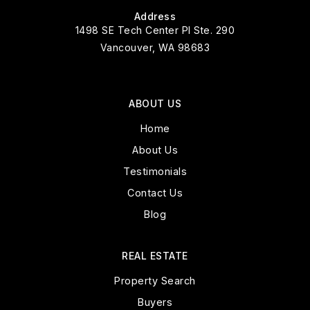
Address
1498 SE Tech Center Pl Ste. 290
Vancouver, WA 98683
ABOUT US
Home
About Us
Testimonials
Contact Us
Blog
REAL ESTATE
Property Search
Buyers