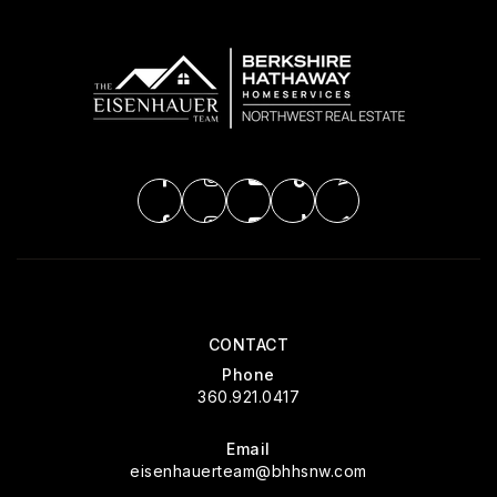
CONTACT
Phone
360.921.0417
Email
eisenhauerteam@bhhsnw.com