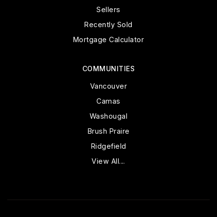
Sellers
Recently Sold
Mortgage Calculator
COMMUNITIES
Vancouver
Camas
Washougal
Brush Praire
Ridgefield
View All…